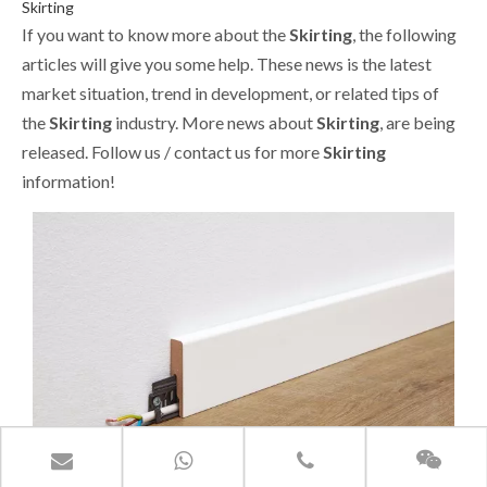
Skirting
If you want to know more about the
Skirting
, the following
articles will give you some help. These news is the latest
market situation, trend in development, or related tips of
the
Skirting
industry. More news about
Skirting
, are being
released. Follow us / contact us for more
Skirting
information!