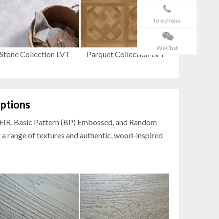
Telephone
WeChat
Stone Collection LVT
Parquet Collection LVT
ptions
h EIR, Basic Pattern (BP) Embossed, and Random
 a range of textures and authentic, wood-inspired