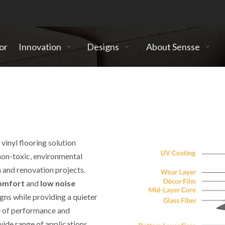
or
Innovation
Designs
About Sensse
vinyl flooring solution
non-toxic, environmental
 and renovation projects.
 comfort
and
low noise
signs while providing a quieter
inyl Tiles
e of performance and
wide range of applications.