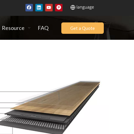
Resource
FAQ
Get a Quote