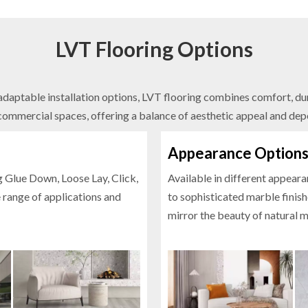
LVT Flooring Options
daptable installation options, LVT flooring combines comfort, durab
commercial spaces, offering a balance of aesthetic appeal and dep
Appearance Option
g Glue Down, Loose Lay, Click,
Available in different appear
e range of applications and
to sophisticated marble finishe
mirror the beauty of natural m