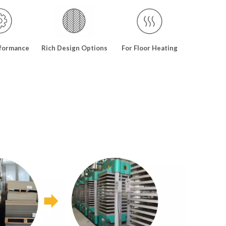
formance
Rich Design Options
For Floor Heating