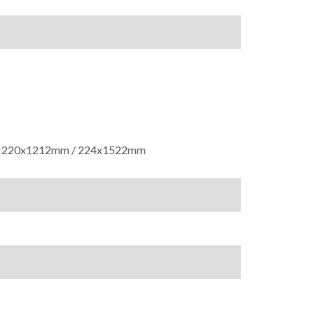
 220x1212mm / 224x1522mm