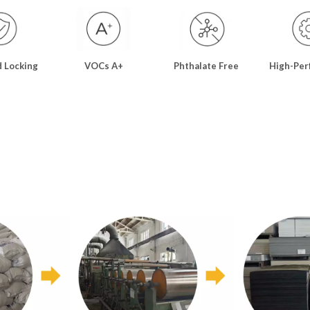
d Locking
VOCs A+
Phthalate Free
High-Per