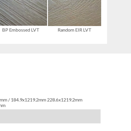
BP Embossed LVT
Random EIR LVT
9.2mm / 184.9x1219.2mm 228.6x1219.2mm
6mm