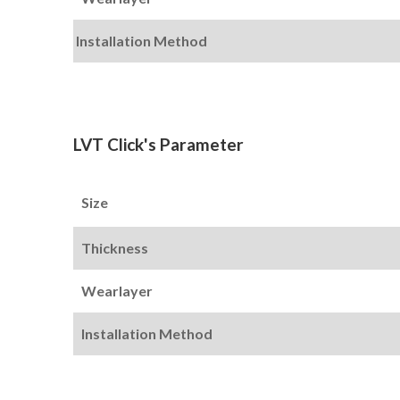
Installation Method
LVT Click's Parameter
Size
Thickness
Wearlayer
Installation Method