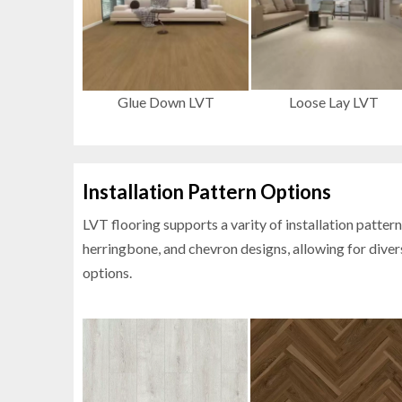
Glue Down LVT
Loose Lay LVT
Installation Pattern Options
LVT flooring supports a varity of
installation pattern
herringbone, and chevron designs, allowing for diver
options.