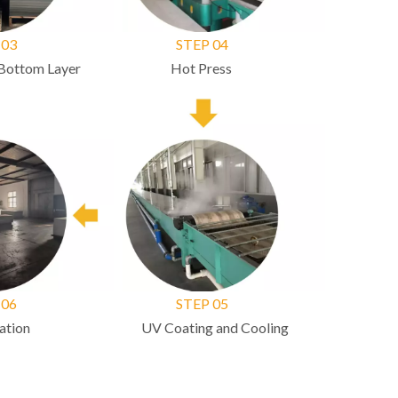
03
STEP 04
ottom Layer
Hot Press
06
STEP 05
ion
UV Coating and Cooling