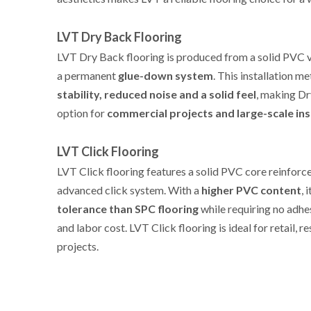
LVT Dry Back Flooring
REQUEST A QUICK QUOT
LVT Dry Back flooring is produced from a solid PVC vi
a permanent
glue-down system
. This installation 
stability, reduced noise and a solid feel
, making Dr
option for
commercial projects and large-scale ins
LVT Click Flooring
LVT Click flooring features a solid PVC core reinforc
advanced click system. With a
higher PVC content
, 
tolerance than SPC flooring
while requiring no adhes
and labor cost. LVT Click flooring is ideal for retail, r
projects.