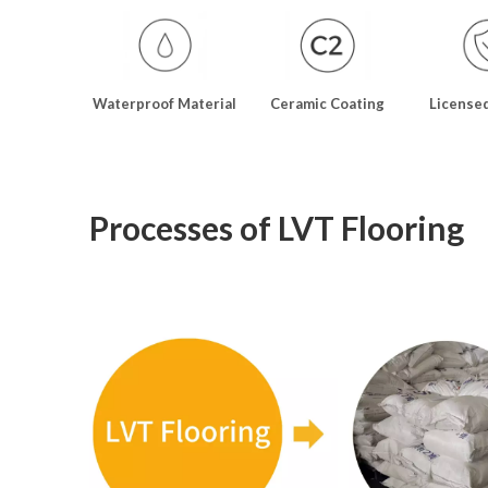
Waterproof Material
Ceramic Coating
License
Processes of LVT Flooring