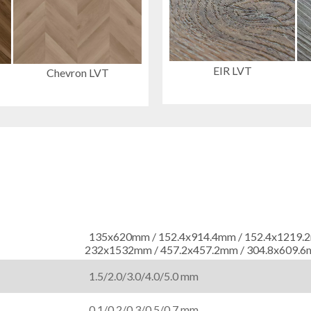
EIR LVT
Chevron LVT
135x620mm / 152.4x914.4mm / 152.4x121
232x1532mm / 457.2x457.2mm / 304.8x609.
1.5/2.0/3.0/4.0/5.0 mm
0.1/0.2/0.3/0.5/0.7 mm