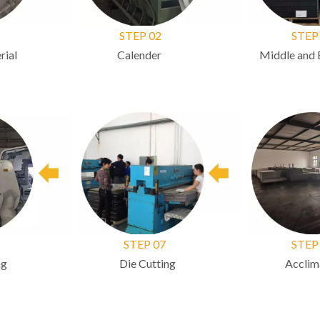
STEP 02
STEP 
ial
Calender
Middle and B
STEP 07
STEP 
g
Die Cutting
Acclimat