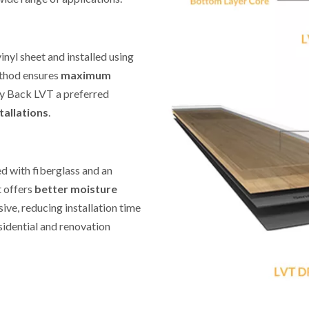
E
nyl sheet and installed using
method ensures
maximum
y Back LVT a preferred
tallations
.
ed with fiberglass and an
it offers
better moisture
ive, reducing installation time
esidential and renovation