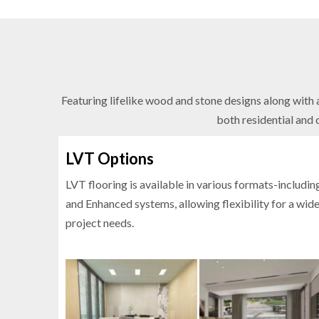
Featuring lifelike wood and stone designs along with a
both residential and 
LVT Options
LVT flooring is available in various formats-includin
and Enhanced systems, allowing flexibility for a wid
project needs.