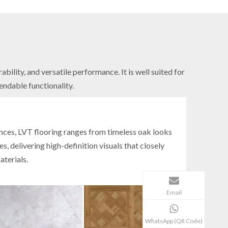
ility, and versatile performance. It is well suited for
endable functionality.
s
ances, LVT flooring ranges from timeless oak looks
s, delivering high-definition visuals that closely
aterials.
Email
WhatsApp (QR Code)