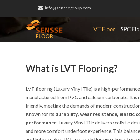

info@senssegroup.com
LVT Floor
SPC Flo
What is LVT Flooring?
LVT flooring (Luxury Vinyl Tile) is a high-performance 
manufactured from PVC and calcium carbonate. It is 
friendly, meeting the demands of modern construction
Known for its
durability, wear resistance, elastic
performance
, Luxury Vinyl Tile delivers realistic de
Luxury V
and more comfort underfoot experience. This balanc
aesthetics makes LVT a reliable flooring choice for a 