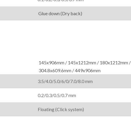
Glue down (Dry back)
145x906mm / 145x1212mm / 180x1212mm /
304.8x609.6mm / 449x906mm
3.5/4.0/5.0/6/0/7.0/8.0 mm
0.2/0.3/0.5/0.7 mm
Floating (Click system)