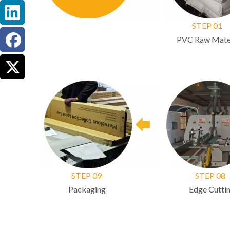
STEP 01
PVC Raw Mater
STEP 09
STEP 08
Packaging
Edge Cuttin