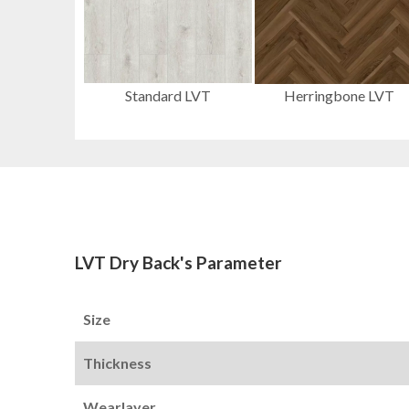
Standard LVT
Herringbone LVT
LVT Dry Back's Parameter
Size
Thickness
Wearlayer