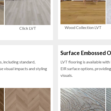
Wood Collection LVT
Click LVT
Surface Embossed O
s, including standard,
LVT flooring is available wit
se visual impacts and styling
EIR surface options, providing
visuals.