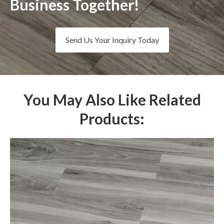
Business Together!
Send Us Your Inquiry Today
You May Also Like Related
Products: