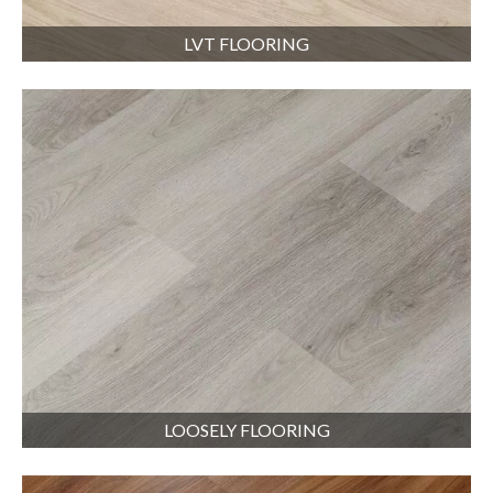
LVT FLOORING
LOOSELY FLOORING