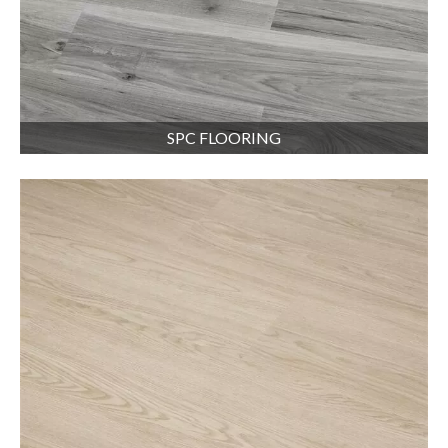
SPC FLOORING