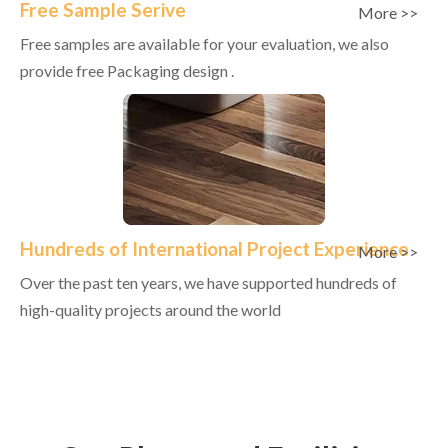
Free Sample Serive
More >>
Free samples are available for your evaluation, we also
provide free Packaging design .
Hundreds of International Project Experience
More >>
Over the past ten years, we have supported hundreds of
high-quality projects around the world