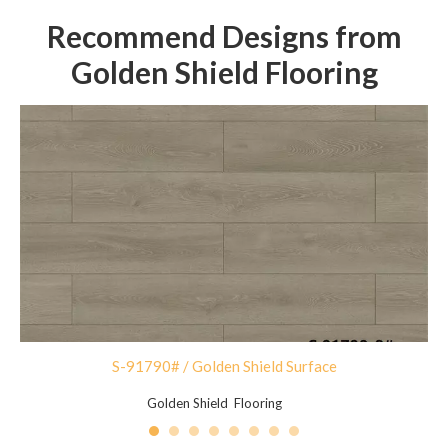
Recommend Designs from
Golden Shield Flooring
S-91790# / Golden Shield Surface
Golden Shield Flooring