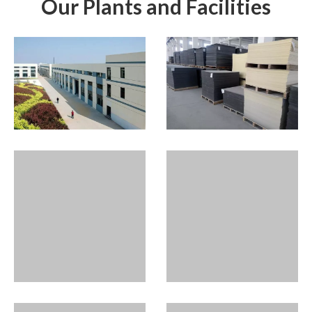
Our Plants and Facilities