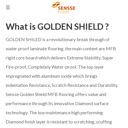
What is GOLDEN SHIELD ?
GOLDEN SHILED is a revolutionary break through of
water proof laminate flooring, the main content are MFB
rigid core board which delivers Extreme Stability, Super
Fire-proof, Completely Water-proof, The top layer
impregnated with aluminum oxide which brings
indentation Resistance, Scratch Resistance and Durability,
Sensse Golden Shield MFB flooring offers value and
performance through its innovative Diamond surface
technology. The low maintenance high performing
Diamond finish layer is resistant to scratching, scuffing