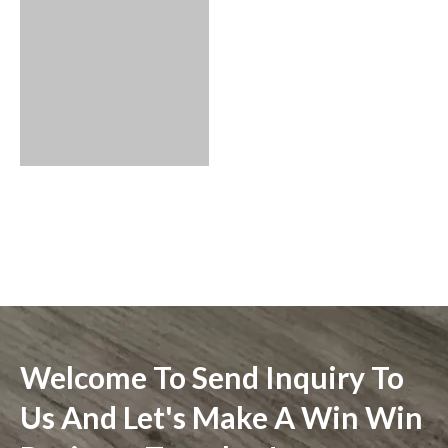
Welcome To Send Inquiry To
Us And Let's Make A Win Win