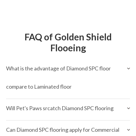
FAQ of Golden Shield
Flooeing
What is the advantage of Diamond SPC floor
compare to Laminated floor
Will Pet's Paws srcatch Diamond SPC flooring
Can Diamond SPC flooring apply for Commercial