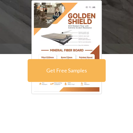
Get Free Samples