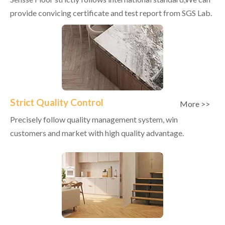
provide convicing certificate and test report from SGS Lab.
Strict Quality Control
More >>
Precisely follow quality management system, win
customers and market with high quality advantage.