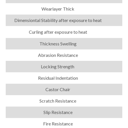
Wearlayer Thick
Dimensiontal Stability after exposure to heat
Curling after exposure to heat
Thickness Swelling
Abrasion Resistance
Locking Strength
Residual Indentation
Castor Chair
Scratch Resistance
Slip Resistance
Fire Resistance