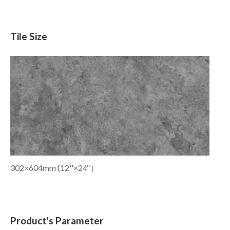
Tile Size
302×604mm (12''×24‘’）
Product's Parameter