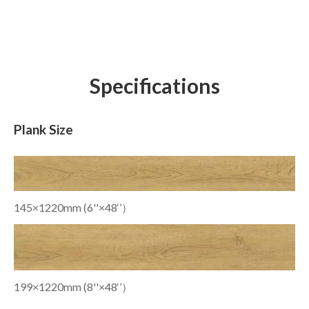
Specifications
Plank Size
145×1220mm (6''×48‘’）
199×1220mm (8''×48‘’）