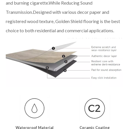
and burning cigarette.While Reducing Sound
Transmission.Designed with various decor paper and
registered wood texture, Golden Shield flooring is the best
choice to both residential and commercial applications.
Waterproof Material
Ceramic Coating