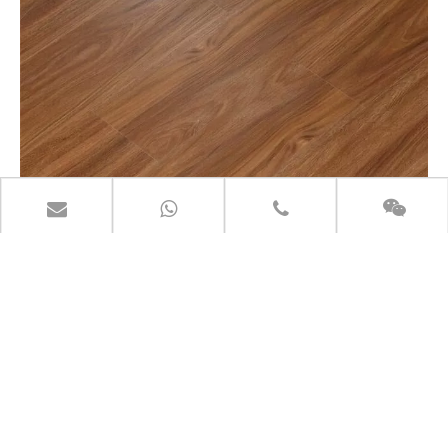
LITE-SOUND