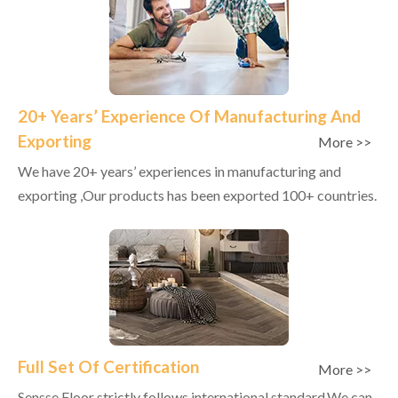
20+ Years’ Experience Of Manufacturing And
Exporting
More >>
We have 20+ years’ experiences in manufacturing and
exporting ,Our products has been exported 100+ countries.
Full Set Of Certification
More >>
Sensse Floor strictly follows international standard,We can