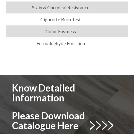
Stain & Chemical Resistance
Cigarette Burn Test
Color Fastness
Formaldehyde Emission
Know Detailed
Information
Please Download
Catalogue Here

