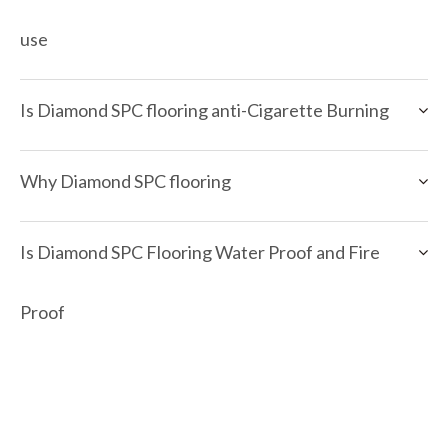
use
Is Diamond SPC flooring anti-Cigarette Burning
Why Diamond SPC flooring
Is Diamond SPC Flooring Water Proof and Fire
Proof