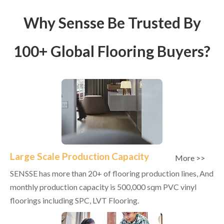
Why Sensse Be Trusted By
100+ Global Flooring Buyers?
Large Scale Production Capacity
More >>
SENSSE has more than 20+ of flooring production lines, And
monthly production capacity is 500,000 sqm PVC vinyl
floorings including SPC, LVT Flooring.