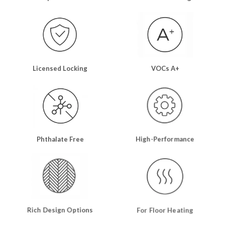
Licensed Locking
VOCs A+
Phthalate Free
High-Performance
Rich Design Options
For Floor Heating