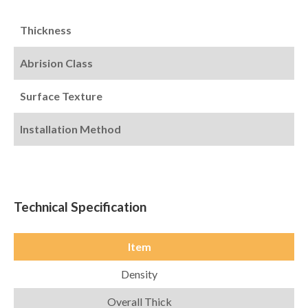
Thickness
Abrision Class
Surface Texture
Installation Method
Technical Specification
Item
Density
Overall Thick