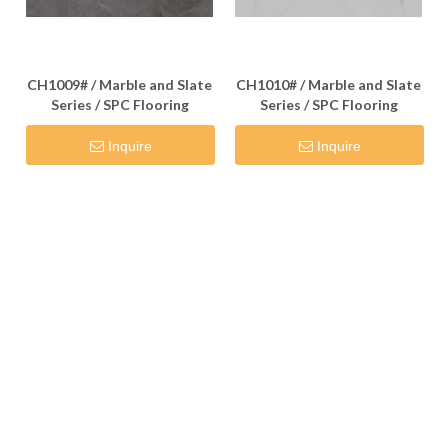
CH1009# / Marble and Slate
CH1010# / Marble and Slate
Series / SPC Flooring
Series / SPC Flooring
Inquire
Inquire