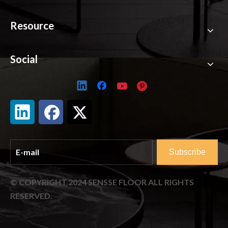
Resource
Social
Subscribe
© COPYRIGHT
2024
SENSSE FLOOR ALL RIGHTS
RESERVED.