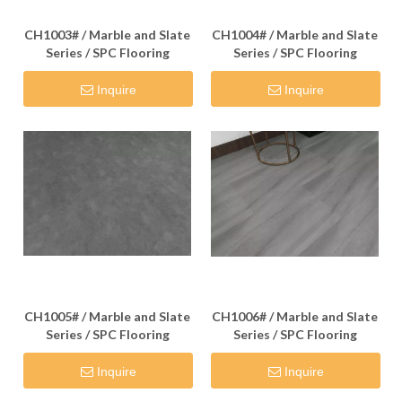
CH1003# / Marble and Slate
CH1004# / Marble and Slate
Series / SPC Flooring
Series / SPC Flooring
Inquire
Inquire
CH1005# / Marble and Slate
CH1006# / Marble and Slate
Series / SPC Flooring
Series / SPC Flooring
Inquire
Inquire