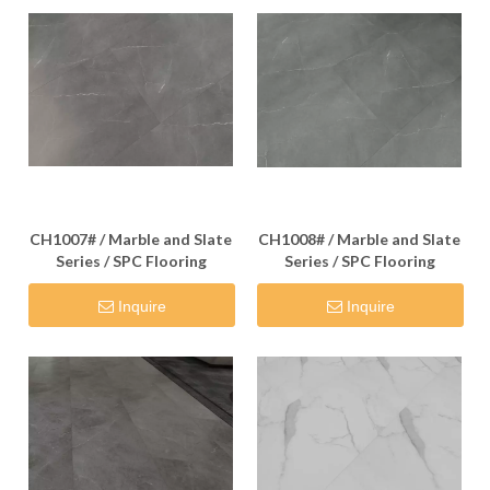
CH1007# / Marble and Slate
CH1008# / Marble and Slate
Series / SPC Flooring
Series / SPC Flooring
Inquire
Inquire