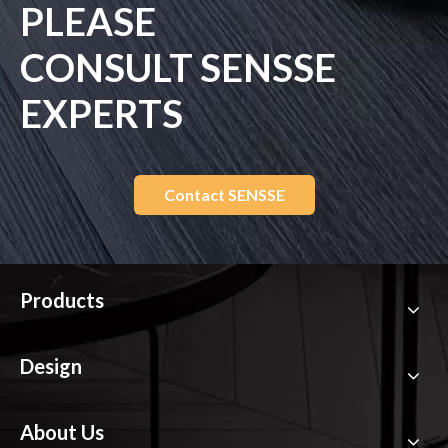
PLEASE
CONSULT SENSSE
EXPERTS
Contact SENSSE
Products
Design
About Us