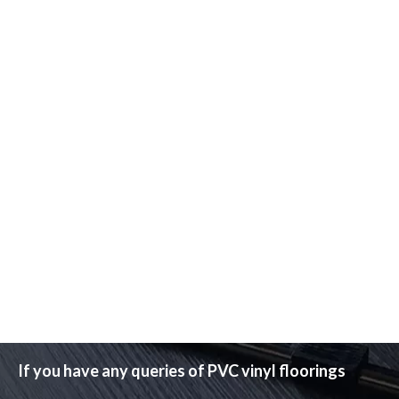
If you have any queries of PVC vinyl floorings