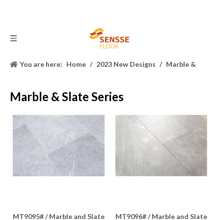
You are here:
Home
/
2023 New Designs
/
Marble &
Slate Series
Marble & Slate Series
MT9095# / Marble and Slate
MT9096# / Marble and Slate