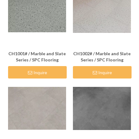
CH1001# / Marble and Slate
CH1002# / Marble and Slate
Series / SPC Flooring
Series / SPC Flooring
Inquire
Inquire