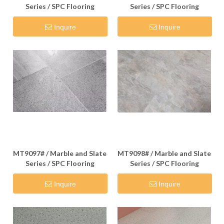
Series / SPC Flooring
Series / SPC Flooring
Inquire
Inquire
MT9097# / Marble and Slate
MT9098# / Marble and Slate
Series / SPC Flooring
Series / SPC Flooring
Inquire
Inquire