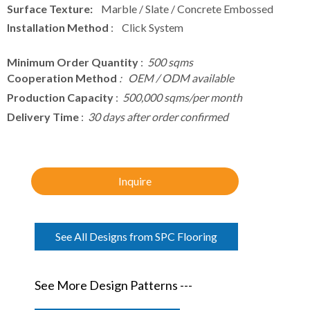
Surface Texture:
Marble / Slate / Concrete Embossed
Installation Method
: Click System
Minimum Order Quantity
:
500 sqms
Cooperation Method
: OEM / ODM available
Production Capacity
:
500,000 sqms/per month
Delivery Time
:
30 days after order confirmed
Inquire
See All Designs from SPC Flooring
See More Design Patterns ---