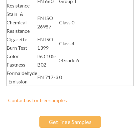
EN 660
Group T
Resistance
Stain &
EN ISO
Chemical
Class 0
26987
Resistance
Cigarette
EN ISO
Class 4
Burn Test
1399
Color
ISO 105-
≥Grade 6
Fastness
B02
Formaldehyde
EN 717-3
0
Emission
Contact us for free samples
Get Free Samples