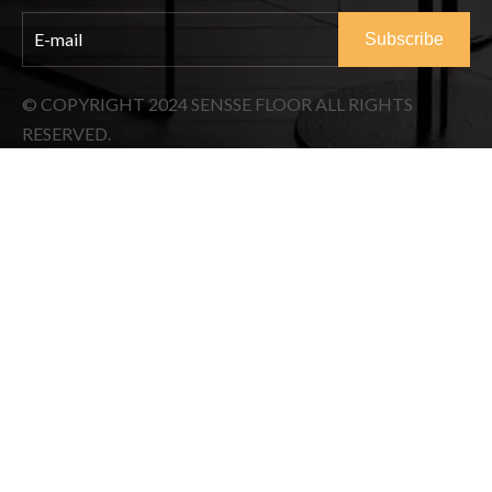
Subscribe
© COPYRIGHT
2024
SENSSE FLOOR ALL RIGHTS
RESERVED.