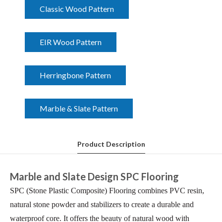
Classic Wood Pattern
EIR Wood Pattern
Herringbone Pattern
Marble & Slate Pattern
Product Description
Marble and Slate Design SPC Flooring
SPC (Stone Plastic Composite) Flooring combines PVC resin,
natural stone powder and stabilizers to create a durable and
waterproof core. It offers the beauty of natural wood with