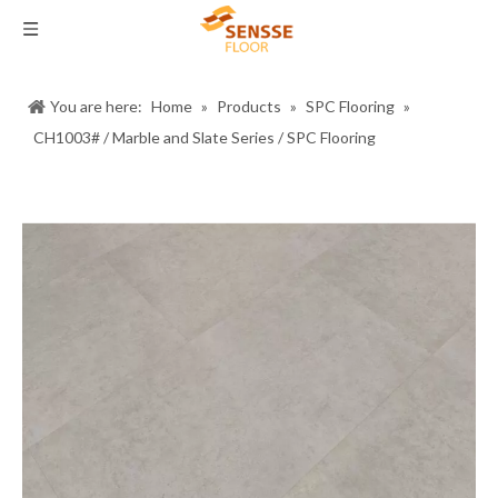
You are here:
Home
»
Products
»
SPC Flooring
»
CH1003# / Marble and Slate Series / SPC Flooring