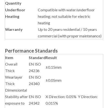
Quantity
Underfloor
Compatible with water/underfloor
Heating
heating; not suitable for electric
heating
Warranty
Up to 20 years residential / 10 years
commercial (with proper maintenance)
Performance Standards
Item
Standard
Result
Overall
EN ISO
±0.15mm
Thick
24236
Wearlayer
EN ISO
±0.05mm
Thick
24340
Dimensiontal
Stability after
EN ISO
X Direction: 0.05% Y Direction:
exposure to
24342
0.015%