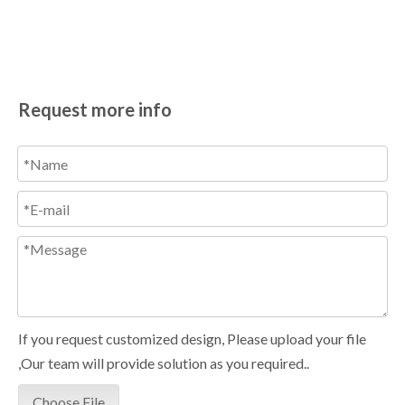
Request more info
If you request customized design, Please upload your file
,Our team will provide solution as you required..
Choose File