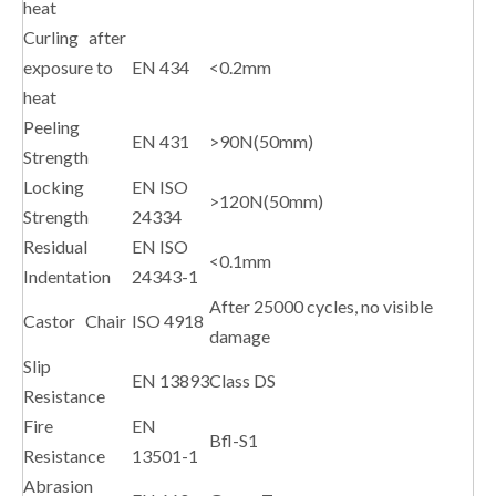
heat
Curling after
exposure to
EN 434
<0.2mm
heat
Peeling
EN 431
>90N(50mm)
Strength
Locking
EN ISO
>120N(50mm)
Strength
24334
Residual
EN ISO
<0.1mm
Indentation
24343-1
After 25000 cycles, no visible
Castor Chair
ISO 4918
damage
Slip
EN 13893
Class DS
Resistance
Fire
EN
Bfl-S1
Resistance
13501-1
Abrasion