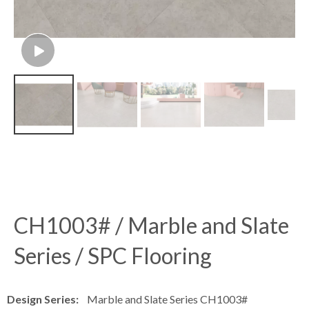
CH1003# / Marble and Slate
Series / SPC Flooring
Design Series:
Marble and Slate Series CH1003#