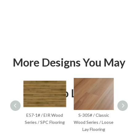
More Designs You May
Also Like
lassic
E57-1# / EIR Wood
S-305# / Classic
S-201
Flooring
Series / SPC Flooring
Wood Series / Loose
Wood S
Lay Flooring
F