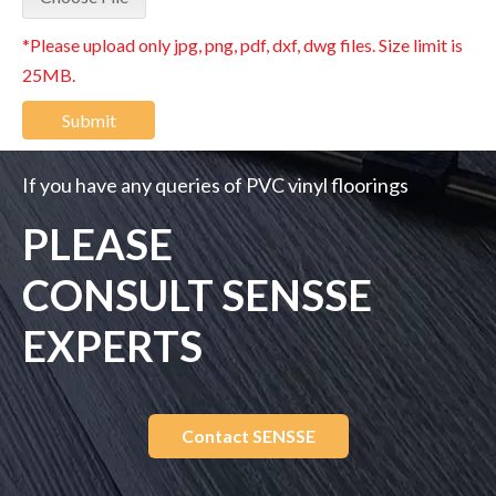
*Please upload only jpg, png, pdf, dxf, dwg files. Size limit is
25MB.
Submit
If you have any queries of PVC vinyl floorings
PLEASE
CONSULT SENSSE
EXPERTS
Contact SENSSE