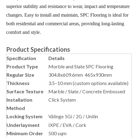
superior stability and resistance to wear, impact and temperature
changes. Easy to install and maintain, SPC Flooring is ideal for
both residential and commercial areas, providing long-lasting
comfort and style.
Product Specifications
Specification
Details
Product Type
Morble and Slate SPC Flooring
Regular Size
304.8x609.6mm 465x930mm
Thickness
3.5–10 mm (custom options available)
Surface Texture
Marble / Slate / Concrete Embossed
Installation
Click System
Method
Locking System
Unilin
Välinge 5Gi / 2G /
Underlayment
IXPE / EVA / Cork
Minimum Order
500 sqm