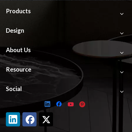
Products
Design
About Us
Resource
Social