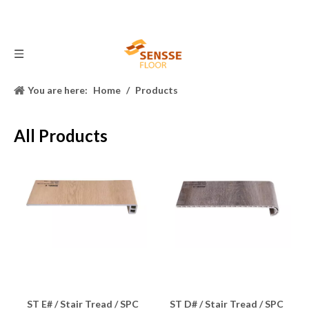
You are here:
Home
/
Products
All Products
ST E# / Stair Tread / SPC
ST D# / Stair Tread / SPC