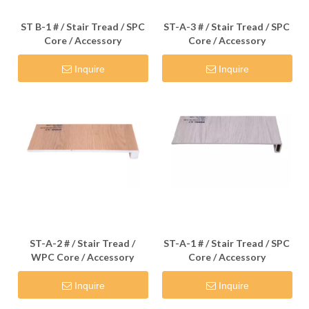
ST B-1 # / Stair Tread / SPC
ST-A-3 # / Stair Tread / SPC
Core / Accessory
Core / Accessory
Inquire
Inquire
ST-A-2 # / Stair Tread /
ST-A-1 # / Stair Tread / SPC
WPC Core / Accessory
Core / Accessory
Inquire
Inquire