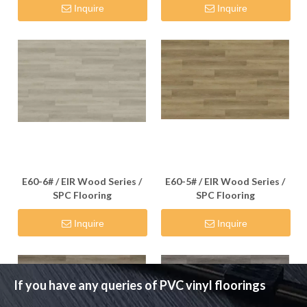
Inquire
Inquire
E60-6# / EIR Wood Series /
E60-5# / EIR Wood Series /
SPC Flooring
SPC Flooring
Inquire
Inquire
If you have any queries of PVC vinyl floorings