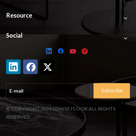
Resource
Social
Subscribe
© COPYRIGHT
2024
SENSSE FLOOR ALL RIGHTS
RESERVED.