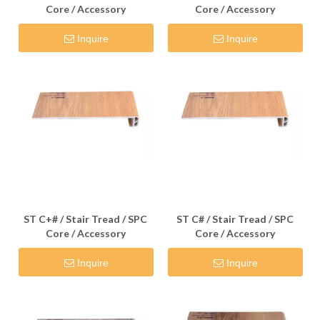
Core / Accessory
Core / Accessory
Inquire
Inquire
ST C+# / Stair Tread / SPC
ST C# / Stair Tread / SPC
Core / Accessory
Core / Accessory
Inquire
Inquire