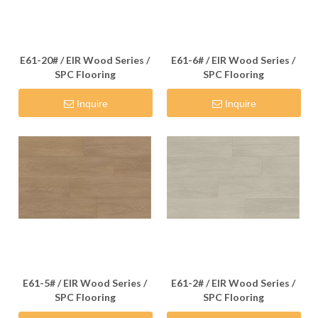
E61-20# / EIR Wood Series /
E61-6# / EIR Wood Series /
SPC Flooring
SPC Flooring
Inquire
Inquire
E61-5# / EIR Wood Series /
E61-2# / EIR Wood Series /
SPC Flooring
SPC Flooring