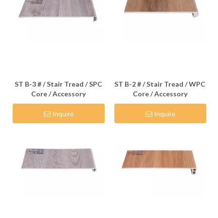
ST B-3 # / Stair Tread / SPC
ST B-2 # / Stair Tread / WPC
Core / Accessory
Core / Accessory
Inquire
Inquire