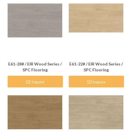
E61-28# / EIR Wood Series /
E61-22# / EIR Wood Series /
SPC Flooring
SPC Flooring
Inquire
Inquire