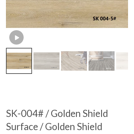
SK-004# / Golden Shield
Surface / Golden Shield
Flooring