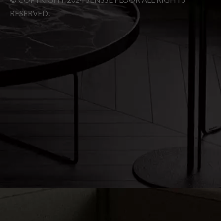
Social
Subscribe
© COPYRIGHT
2024
SENSSE FLOOR ALL RIGHTS
RESERVED.