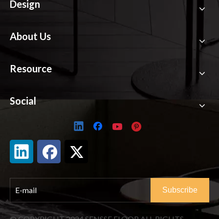
CONSULT SENSSE
EXPERTS
Contact SENSSE
Products
Design
About Us
Resource