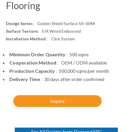
Design Series:
Golden Shield Surface SK-004#
Surface Texture:
EIR Wood Embossed
Installation Method
: Click System
Minimum Order Quantity
: 500 sqms
Cooperation Method
: OEM / ODM available
Production Capacity
: 500,000 sqms/per month
Delivery Time
: 30 days after order confirmed
Inquire
See All Designs from Diamond SPC
Flooring