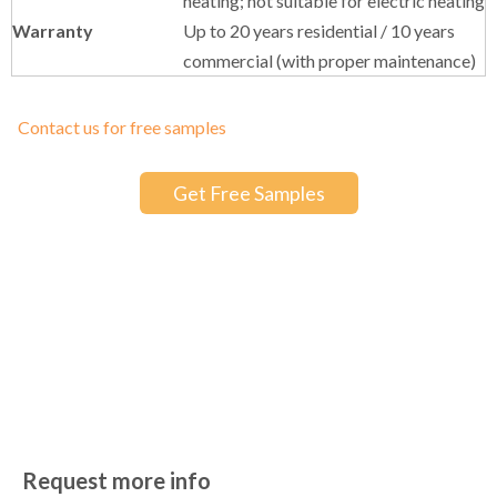
commercial (with proper maintenance)
Contact us for free samples
Get Free Samples
More Designs You May