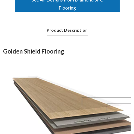
Product Description
Golden Shield Flooring