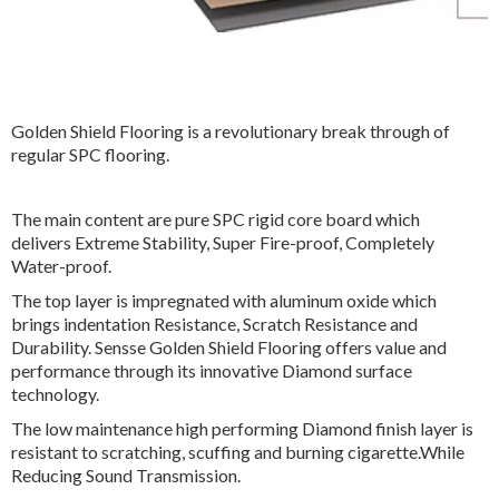
Golden Shield Flooring is a revolutionary break through of
regular SPC flooring.
The main content are pure SPC rigid core board which
delivers Extreme Stability, Super Fire-proof, Completely
Water-proof.
The top layer is impregnated with aluminum oxide which
brings indentation Resistance, Scratch Resistance and
Durability. Sensse Golden Shield Flooring offers value and
performance through its innovative Diamond surface
technology.
The low maintenance high performing Diamond finish layer is
resistant to scratching, scuffing and burning cigarette.While
Reducing Sound Transmission.
Designed with various decor paper and registered wood
texture, Diamond SPC flooring is the best choice to both
residential and commercial applications.