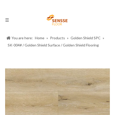
You are here:
Home
»
Products
»
Golden Shield SPC
»
SK-004# / Golden Shield Surface / Golden Shield Flooring