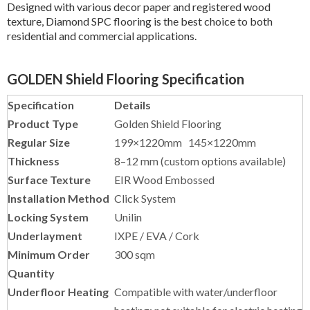
GOLDEN Shield Flooring Specification
Specification
Details
Product Type
Golden Shield Flooring
Regular Size
199×1220mm
145×1220mm
Thickness
8–12 mm (custom options available)
Surface Texture
EIR Wood Embossed
Installation Method
Click System
Locking System
Unilin
Underlayment
IXPE / EVA / Cork
Minimum Order
300 sqm
Quantity
Underfloor Heating
Compatible with water/underfloor
heating; not suitable for electric heating
Warranty
Up to 20 years residential / 10 years