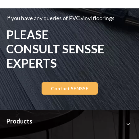
If you request customized design, Please upload your file
,Our team will provide solution as you required..
Choose File
*Please upload only jpg, png, pdf, dxf, dwg files. Size limit is
25MB.
Submit
If you have any queries of PVC vinyl floorings
PLEASE