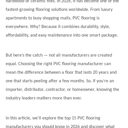
hardwood or ceramic tiles. In 2026, it has become one of the
fastest-growing flooring solutions worldwide. From luxury
apartments to busy shopping malls, PVC flooring is
everywhere. Why? Because it combines durability, style,
affordability, and easy maintenance into one smart package.
But here’s the catch — not all manufacturers are created
equal. Choosing the right PVC flooring manufacturer can
mean the difference between a floor that lasts 20 years and
one that starts peeling after a few months. So, if you’re an
importer, distributor, contractor, or homeowner, knowing the
industry leaders matters more than ever.
In this article, we’ll explore the top 15 PVC flooring
manufacturers you should know in 2026 and discover what