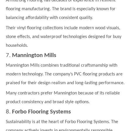
Armstrong Flooring has decades of experience in resilient
flooring manufacturing. The brand is especially known for
balancing affordability with consistent quality.
Their vinyl flooring collections include modern wood visuals,
stone effects, and waterproof technologies designed for busy
households.
7.
Mannington Mills
Mannington Mills combines traditional craftsmanship with
modern technology. The company’s PVC flooring products are
praised for their design realism and long-lasting performance.
Many contractors prefer Mannington because of its reliable
product consistency and broad style options.
8.
Forbo Flooring Systems
Sustainability is at the heart of Forbo Flooring Systems. The
company actively invests in environmentally responsible