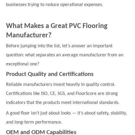
businesses trying to reduce operational expenses.
What Makes a Great PVC Flooring
Manufacturer?
Before jumping into the list, let’s answer an important
question: what separates an average manufacturer from an
exceptional one?
Product Quality and Certifications
Reliable manufacturers invest heavily in quality control.
Certifications like ISO, CE, SGS, and FloorScore are strong
indicators that the products meet international standards.
A good floor isn’t just about looks — it’s about safety, stability,
and long-term performance.
OEM and ODM Capabilities