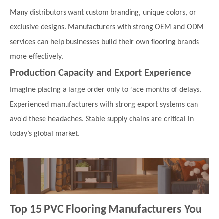
Many distributors want custom branding, unique colors, or
exclusive designs. Manufacturers with strong OEM and ODM
services can help businesses build their own flooring brands
more effectively.
Production Capacity and Export Experience
Imagine placing a large order only to face months of delays.
Experienced manufacturers with strong export systems can
avoid these headaches. Stable supply chains are critical in
today’s global market.
Top 15 PVC Flooring Manufacturers You