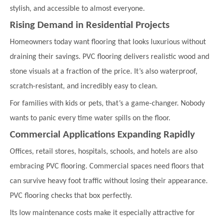
stylish, and accessible to almost everyone.
Rising Demand in Residential Projects
Homeowners today want flooring that looks luxurious without
draining their savings. PVC flooring delivers realistic wood and
stone visuals at a fraction of the price. It’s also waterproof,
scratch-resistant, and incredibly easy to clean.
For families with kids or pets, that’s a game-changer. Nobody
wants to panic every time water spills on the floor.
Commercial Applications Expanding Rapidly
Offices, retail stores, hospitals, schools, and hotels are also
embracing PVC flooring. Commercial spaces need floors that
can survive heavy foot traffic without losing their appearance.
PVC flooring checks that box perfectly.
Its low maintenance costs make it especially attractive for