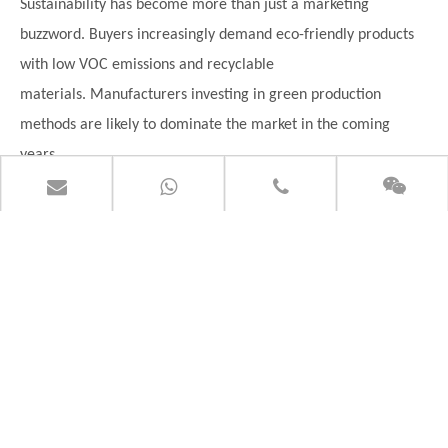
Sustainability has become more than just a marketing
buzzword. Buyers increasingly demand eco-friendly products
with low VOC emissions and recyclable
materials.
Manufacturers investing in green production
methods are likely to dominate the market in the coming
years.
How to Choose the Right PVC Flooring
Supplier
Finding the right supplier can feel like dating apps for
businesses — lots of options, but not every match is reliable.
So how do you choose wisely?
Ask About Certifications
Always verify certifications before placing orders.