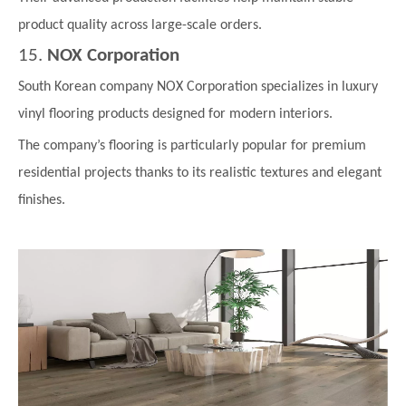
product quality across large-scale orders.
15.
NOX Corporation
South Korean company NOX Corporation specializes in luxury
vinyl flooring products designed for modern interiors.
The company’s flooring is particularly popular for premium
residential projects thanks to its realistic textures and elegant
finishes.