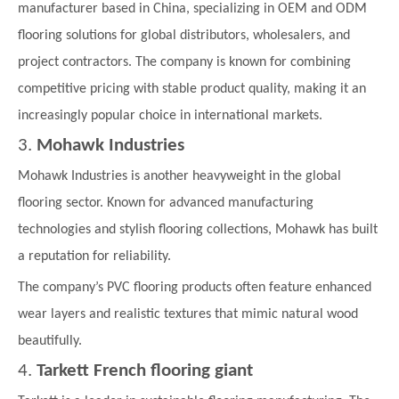
manufacturer based in China, specializing in OEM and ODM
flooring solutions for global distributors, wholesalers, and
project contractors. The company is known for combining
competitive pricing with stable product quality, making it an
increasingly popular choice in international markets.
3.
Mohawk Industries
Mohawk Industries is another heavyweight in the global
flooring sector. Known for advanced manufacturing
technologies and stylish flooring collections, Mohawk has built
a reputation for reliability.
The company’s PVC flooring products often feature enhanced
wear layers and realistic textures that mimic natural wood
beautifully.
4.
Tarkett
French flooring giant