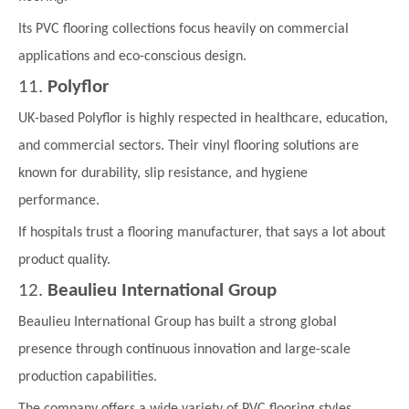
Its PVC flooring collections focus heavily on commercial
applications and eco-conscious design.
11.
Polyflor
UK-based Polyflor is highly respected in healthcare, education,
and commercial sectors. Their vinyl flooring solutions are
known for durability, slip resistance, and hygiene
performance.
If hospitals trust a flooring manufacturer, that says a lot about
product quality.
12.
Beaulieu International Group
Beaulieu International Group has built a strong global
presence through continuous innovation and large-scale
production capabilities.
The company offers a wide variety of PVC flooring styles