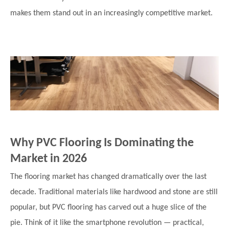
makes them stand out in an increasingly competitive market.
Why PVC Flooring Is Dominating the
Market in 2026
The flooring market has changed dramatically over the last
decade. Traditional materials like hardwood and stone are still
popular, but PVC flooring has carved out a huge slice of the
pie. Think of it like the smartphone revolution — practical,