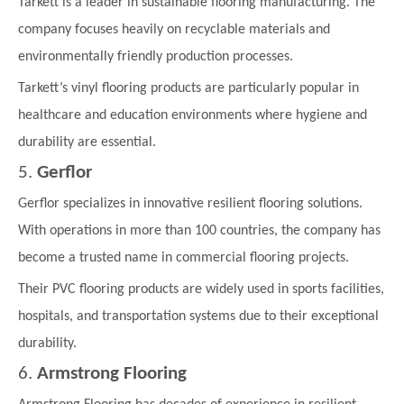
Tarkett is a leader in sustainable flooring manufacturing. The
company focuses heavily on recyclable materials and
environmentally friendly production processes.
Tarkett’s vinyl flooring products are particularly popular in
healthcare and education environments where hygiene and
durability are essential.
5.
Gerflor
Gerflor specializes in innovative resilient flooring solutions.
With operations in more than 100 countries, the company has
become a trusted name in commercial flooring projects.
Their PVC flooring products are widely used in sports facilities,
hospitals, and transportation systems due to their exceptional
durability.
6.
Armstrong Flooring