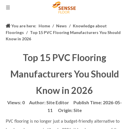
You are here:
Home
/
News
/
Knowledge about
Floorings
/
Top 15 PVC Flooring Manufacturers You Should
Know in 2026
Top 15 PVC Flooring
Manufacturers You Should
Know in 2026
Views:
0
Author: Site Editor Publish Time: 2026-05-
11 Origin:
Site
PVC flooring is no longer just a budget-friendly alternative to