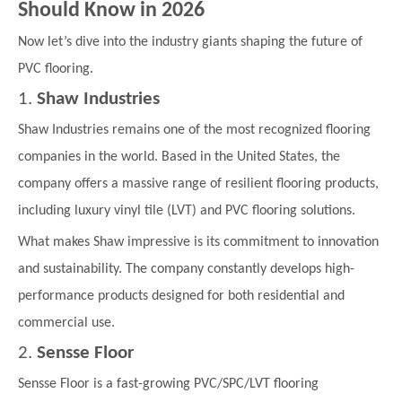
Should Know in 2026
Now let’s dive into the industry giants shaping the future of
PVC flooring.
1.
Shaw Industries
Shaw Industries remains one of the most recognized flooring
companies in the world. Based in the United States, the
company offers a massive range of resilient flooring products,
including luxury vinyl tile (LVT) and PVC flooring solutions.
What makes Shaw impressive is its commitment to innovation
and sustainability. The company constantly develops high-
performance products designed for both residential and
commercial use.
2.
Sensse Floor
Sensse Floor is a fast-growing PVC/SPC/LVT flooring