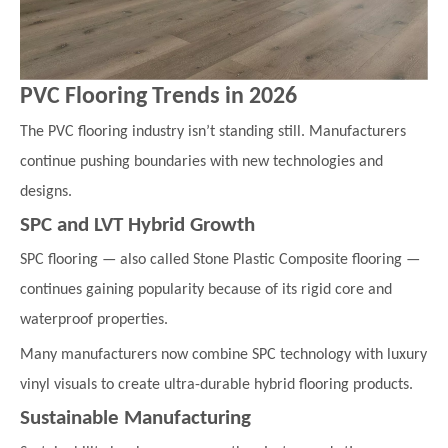
PVC Flooring Trends in 2026
The PVC flooring industry isn’t standing still. Manufacturers
continue pushing boundaries with new technologies and
designs.
SPC and LVT Hybrid Growth
SPC flooring — also called Stone Plastic Composite flooring —
continues gaining popularity because of its rigid core and
waterproof properties.
Many manufacturers now combine SPC technology with luxury
vinyl visuals to create ultra-durable hybrid flooring products.
Sustainable Manufacturing