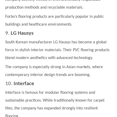
production methods and recyclable materials.
Forbo’s flooring products are particularly popular in public
buildings and healthcare environments.
9.
LG Hausys
South Korean manufacturer LG Hausys has become a global
force in stylish interior materials. Their PVC flooring products
blend modern aesthetics with advanced technology.
The company is especially strong in Asian markets, where
contemporary interior design trends are booming.
10.
Interface
Interface is famous for modular flooring systems and
sustainable practices. While traditionally known for carpet
tiles, the company has expanded strongly into resilient
flooring.