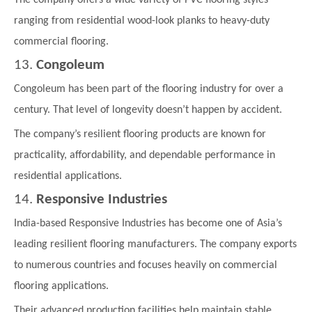
ranging from residential wood-look planks to heavy-duty
commercial flooring.
13.
Congoleum
Congoleum has been part of the flooring industry for over a
century. That level of longevity doesn’t happen by accident.
The company’s resilient flooring products are known for
practicality, affordability, and dependable performance in
residential applications.
14.
Responsive Industries
India-based Responsive Industries has become one of Asia’s
leading resilient flooring manufacturers. The company exports
to numerous countries and focuses heavily on commercial
flooring applications.
Their advanced production facilities help maintain stable