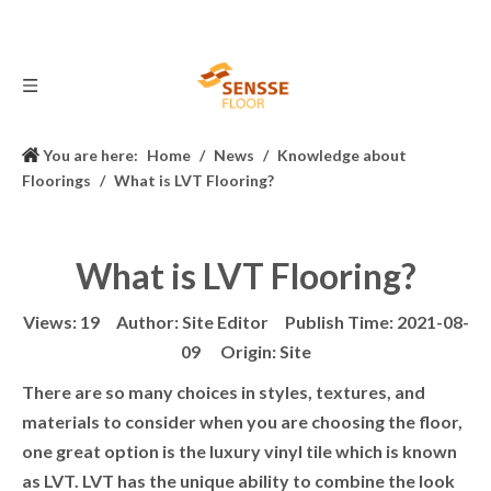
You are here:
Home
/
News
/
Knowledge about
Floorings
/
What is LVT Flooring?
What is LVT Flooring?
Views:
19
Author: Site Editor Publish Time: 2021-08-
09 Origin:
Site
There are so many choices in styles, textures, and
materials to consider when you are choosing the floor,
one great option is the luxury vinyl tile which is known
as LVT. LVT has the unique ability to combine the look