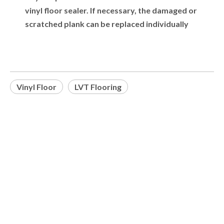
vinyl floor sealer. If necessary, the damaged or
scratched plank can be replaced individually
Vinyl Floor
LVT Flooring