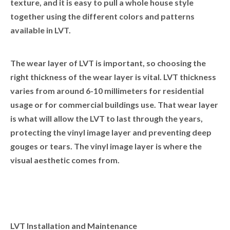
texture, and it is easy to pull a whole house style
together using the different colors and patterns
available in LVT.
The wear layer of LVT is important, so choosing the
right thickness of the wear layer is vital. LVT thickness
varies from around 6-10 millimeters for residential
usage or for commercial buildings use. That wear layer
is what will allow the LVT to last through the years,
protecting the vinyl image layer and preventing deep
gouges or tears. The vinyl image layer is where the
visual aesthetic comes from.
LVT Installation and Maintenance