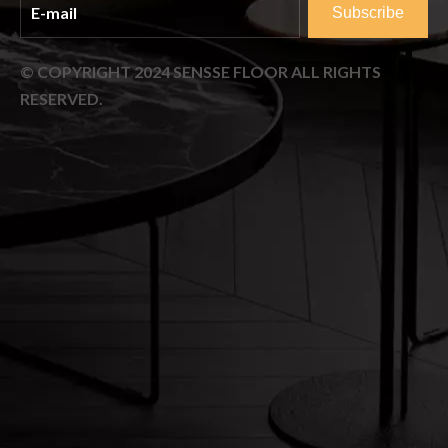
Subscribe
© COPYRIGHT
2024
SENSSE FLOOR ALL RIGHTS
RESERVED.