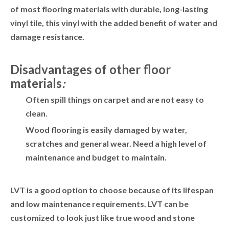
of most flooring materials with durable, long-lasting
vinyl tile, this vinyl with the added benefit of water and
damage resistance.
Disadvantages of other floor
materials
:
Often spill things on carpet and are not easy to
clean.
Wood flooring is easily damaged by water,
scratches and general wear. Need a high level of
maintenance and budget to maintain.
LVT is a good option to choose because of its lifespan
and low maintenance requirements. LVT can be
customized to look just like true wood and stone