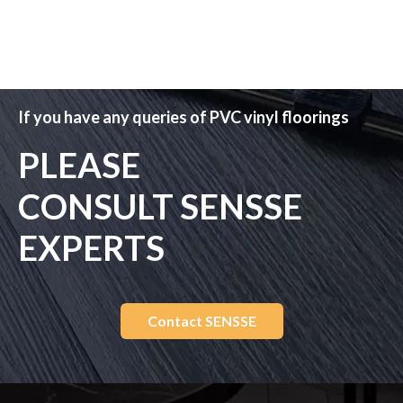
If you have any queries of PVC vinyl floorings
PLEASE
CONSULT SENSSE
EXPERTS
Contact SENSSE