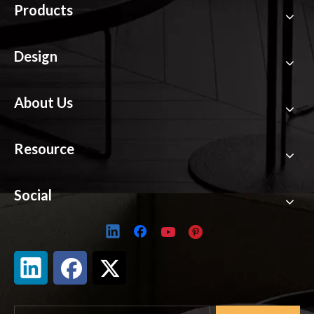
Products
Design
About Us
Resource
Social