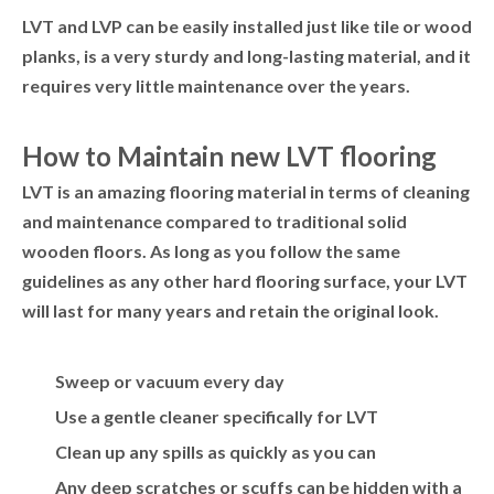
LVT and LVP can be easily installed just like tile or wood
planks, is a very sturdy and long-lasting material, and it
requires very little maintenance over the years.
How to Maintain new LVT flooring
LVT is an amazing flooring material in terms of cleaning
and maintenance compared to traditional solid
wooden floors. As long as you follow the same
guidelines as any other hard flooring surface, your LVT
will last for many years and retain the original look.
Sweep or vacuum every day
Use a gentle cleaner specifically for LVT
Clean up any spills as quickly as you can
Any deep scratches or scuffs can be hidden with a