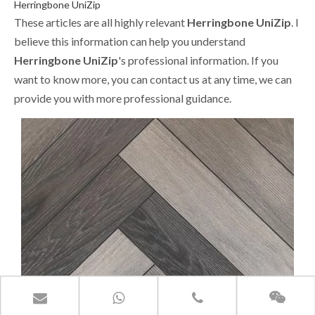
Herringbone UniZip
These articles are all highly relevant
Herringbone UniZip
. I
believe this information can help you understand
Herringbone UniZip
's professional information. If you
want to know more, you can contact us at any time, we can
provide you with more professional guidance.