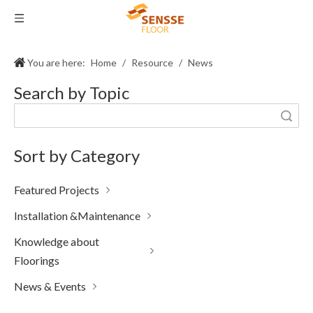
You are here:
Home
/
Resource
/
News
Search by Topic
Search
Sort by Category
Featured Projects
Installation &Maintenance
Knowledge about
Floorings
News & Events