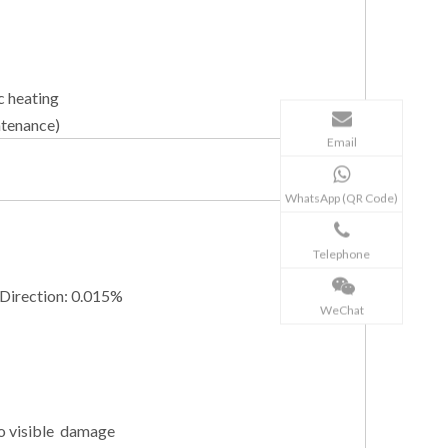
c heating
ntenance)
Email
WhatsApp (QR Code)
Telephone
 Direction: 0.015%
WeChat
no visible damage