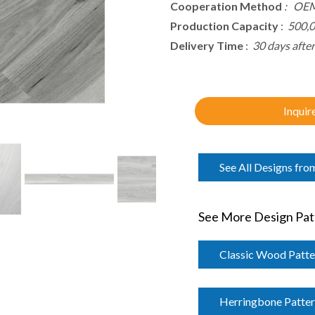
Cooperation Method
: OEM
Production Capacity
:
500,
Delivery Time
:
30 days afte
Inquir
See All Designs fro
See More Design Patt
Classic Wood Patte
Herringbone Patte