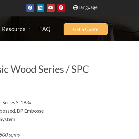
Resource
FAQ
Get a Quote
sic Wood Series / SPC
Series S-193#
ssed, BP Embosse
 System
500 sqms