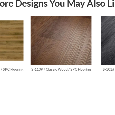
re Designs You May Also L
3# / Classic Wood / SPC Flooring
S-101# / Classic Wood Series /
Flooring