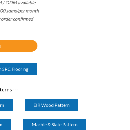
 / ODM available
000 sqms/per month
r order confirmed
e
m SPC Flooring
erns ---
rn
EIR Wood Pattern
rn
Marble & Slate Pattern