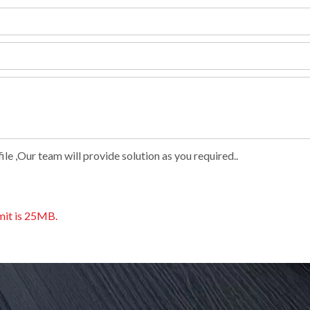
le ,Our team will provide solution as you required..
imit is 25MB.