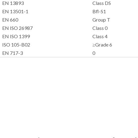
EN 13893
Class DS
EN 13501-1
Bfl-S1
EN 660
Group T
EN ISO 26987
Class 0
EN ISO 1399
Class 4
ISO 105-B02
≥Grade 6
EN 717-3
0