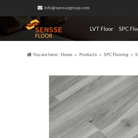

info@senssegroup.com
LVT Floor
SPC Flo
You are here:
Home
»
Products
»
SPC Flooring
»
S