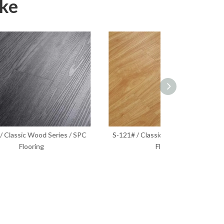
ike
 SPC
S-121# / Classic Wood Series / SPC
S-129# / Classi
Flooring
Fl