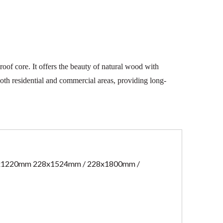
oof core. It offers the beauty of natural wood with
both residential and commercial areas, providing long-
x1220mm 228x1524mm / 228x1800mm /