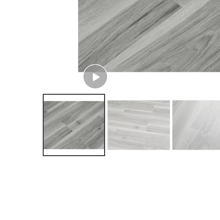
View More VR Designs
