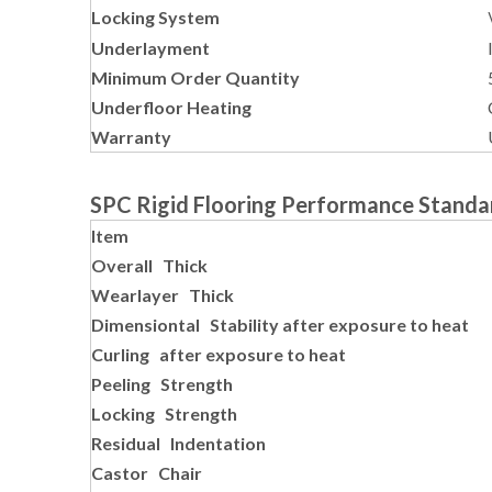
Locking System
Underlayment
Minimum Order Quantity
Underfloor Heating
Warranty
SPC Rigid Flooring Performance Standa
Item
Overall Thick
Wearlayer Thick
Dimensiontal Stability after exposure to heat
Curling after exposure to heat
Peeling Strength
Locking Strength
Residual Indentation
Castor Chair