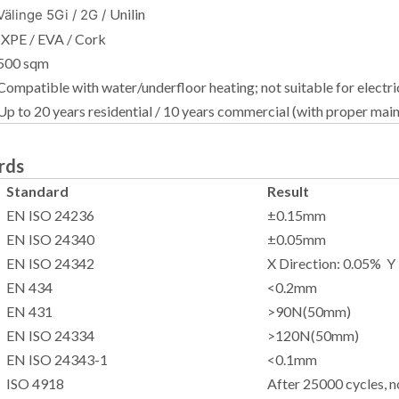
Unilin
Välinge 5Gi / 2G /
IXPE / EVA / Cork
500 sqm
Compatible with water/underfloor heating; not suitable for electri
Up to 20 years residential / 10 years commercial (with proper mai
rds
Standard
Result
EN ISO 24236
±0.15mm
EN ISO 24340
±0.05mm
EN ISO 24342
X Direction: 0.05% Y
EN 434
<0.2mm
EN 431
>90N(50mm)
EN ISO 24334
>120N(50mm)
EN ISO 24343-1
<0.1mm
ISO 4918
After 25000 cycles, 