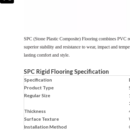
SPC (Stone Plastic Composite) Flooring combines PVC resin
superior stability and resistance to wear, impact and temp
lasting comfort and style.
SPC Rigid Flooring Specification
Specification
Product Type
Regular Size
Thickness
Surface Texture
Installation Method