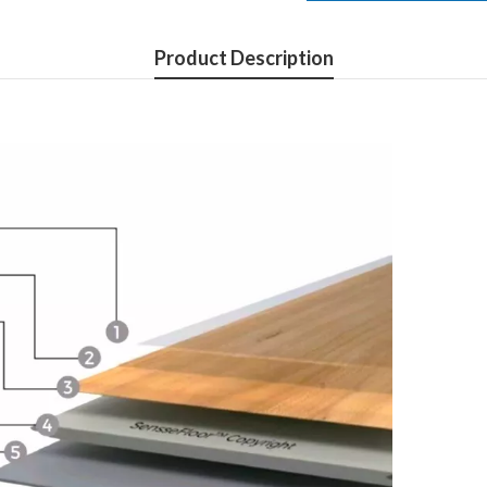
Product Description