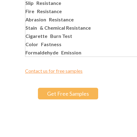
Slip Resistance
Fire Resistance
Abrasion Resistance
Stain & Chemical Resistance
Cigarette Burn Test
Color Fastness
Formaldehyde Emission
Contact us for free samples
Get Free Samples