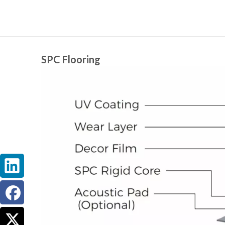
SPC Flooring