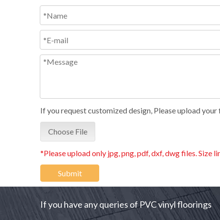
If you request customized design, Please upload your fi
Choose File
*Please upload only jpg, png, pdf, dxf, dwg files. Size l
Submit
If you have any queries of PVC vinyl floorings