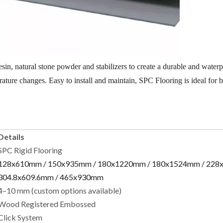
, natural stone powder and stabilizers to create a durable and waterpr
erature changes. Easy to install and maintain, SPC Flooring is ideal for 
Details
SPC Rigid Flooring
128x610mm / 150x935mm / 180x1220mm / 180x1524mm / 228
304.8x609.6mm / 465x930mm
4–10 mm (custom options available)
Wood Registered Embossed
Click System