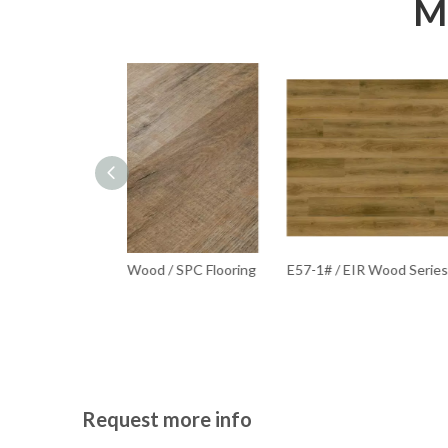
Mo
od / SPC Flooring
E57-1# / EIR Wood Series / SPC Flooring
S-11
Request more info