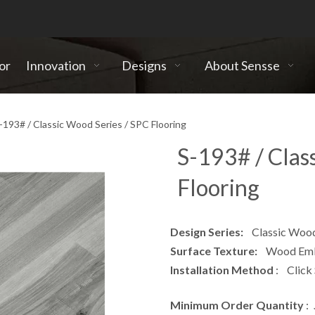
or
Innovation
Designs
About Sensse
-193# / Classic Wood Series / SPC Flooring
S-193# / Clas
Flooring
Design Series:
Classic Wood 
Surface Texture:
Wood Embo
Installation Method
: Click
Minimum Order Quantity
: