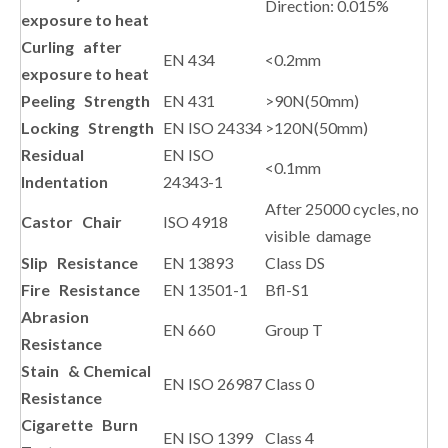
Direction: 0.015%
exposure to heat
Curling after
EN 434
<0.2mm
exposure to heat
Peeling Strength
EN 431
>90N(50mm)
Locking Strength
EN ISO 24334
>120N(50mm)
Residual
EN ISO
<0.1mm
Indentation
24343-1
After 25000 cycles, no
Castor Chair
ISO 4918
visible damage
Slip Resistance
EN 13893
Class DS
Fire Resistance
EN 13501-1
Bfl-S1
Abrasion
EN 660
Group T
Resistance
Stain & Chemical
EN ISO 26987
Class 0
Resistance
Cigarette Burn
EN ISO 1399
Class 4