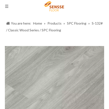
You are here:
Home
»
Products
»
SPC Flooring
»
S-132#
/ Classic Wood Series / SPC Flooring