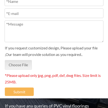
If you request customized design, Please upload your file
,Our team will provide solution as you required..
Choose File
*Please upload only jpg, png, pdf, dxf, dwg files. Size limit is
25MB.
Submit
If you have any queries of PVC vinyl floorings