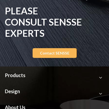
PLEASE
CONSULT SENSSE
EXPERTS
Contact SENSSE
Products
Design
About Us