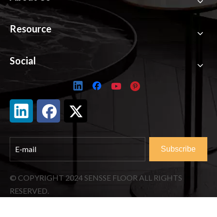
Resource
Social
Subscribe
© COPYRIGHT
2024
SENSSE FLOOR ALL RIGHTS
RESERVED.