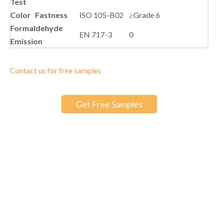
Test
Color Fastness
ISO 105-B02
≥Grade 6
Formaldehyde
EN 717-3
0
Emission
Contact us for free samples
Get Free Samples