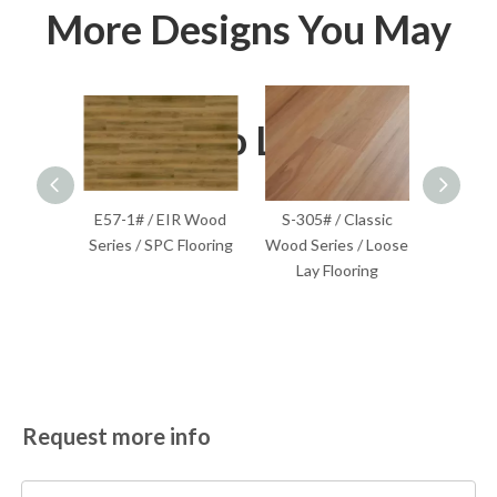
More Designs You May
Also Like
lassic
E57-1# / EIR Wood
S-305# / Classic
S-201
Flooring
Series / SPC Flooring
Wood Series / Loose
Wood S
Lay Flooring
F
Request more info