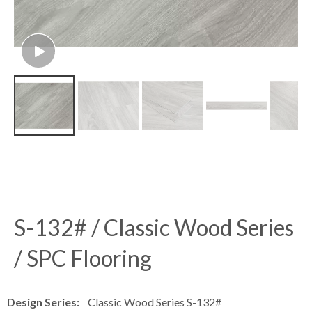
S-132# / Classic Wood Series
/ SPC Flooring
Design Series:
Classic Wood Series S-132#