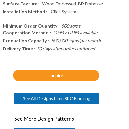
Surface Texture:
Wood Embossed, BP Embosse
Installation Method
: Click System
Minimum Order Quantity
:
500 sqms
Cooperation Method
: OEM / ODM available
Production Capacity
:
500,000 sqms/per month
Delivery Time
:
30 days after order confirmed
Inquire
See All Designs from SPC Flooring
See More Design Patterns ---