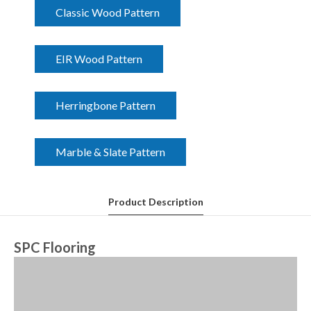
Classic Wood Pattern
EIR Wood Pattern
Herringbone Pattern
Marble & Slate Pattern
Product Description
SPC Flooring