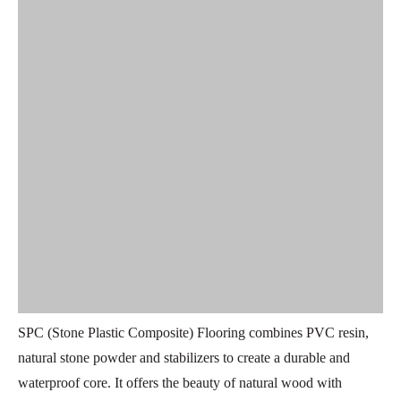
SPC (Stone Plastic Composite) Flooring combines PVC resin,
natural stone powder and stabilizers to create a durable and
waterproof core. It offers the beauty of natural wood with