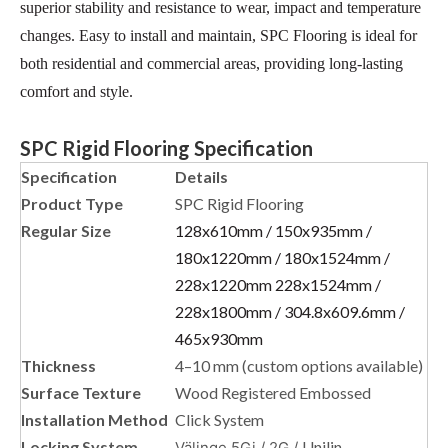
superior stability and resistance to wear, impact and temperature
changes. Easy to install and maintain, SPC Flooring is ideal for
both residential and commercial areas, providing long-lasting
comfort and style.
SPC Rigid Flooring Specification
Specification
Details
Product Type
SPC Rigid Flooring
Regular Size
128x610mm / 150x935mm /
180x1220mm / 180x1524mm /
228x1220mm 228x1524mm /
228x1800mm / 304.8x609.6mm /
465x930mm
Thickness
4–10 mm (custom options available)
Surface Texture
Wood Registered Embossed
Installation Method
Click System
Locking System
Unilin
Välinge 5Gi / 2G /