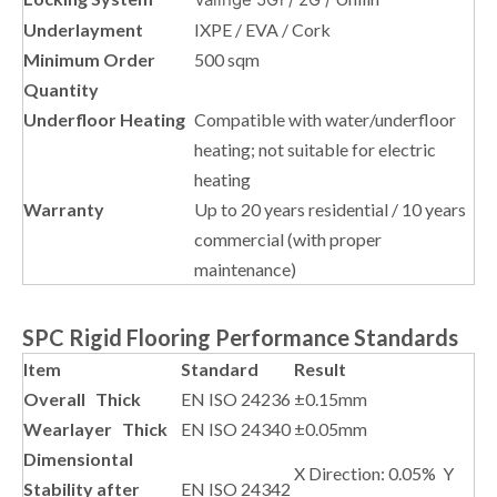
Underlayment
IXPE / EVA / Cork
Minimum Order
500 sqm
Quantity
Underfloor Heating
Compatible with water/underfloor
heating; not suitable for electric
heating
Warranty
Up to 20 years residential / 10 years
commercial (with proper
maintenance)
SPC Rigid Flooring Performance Standards
Item
Standard
Result
Overall Thick
EN ISO 24236
±0.15mm
Wearlayer Thick
EN ISO 24340
±0.05mm
Dimensiontal
X Direction: 0.05% Y
Stability after
EN ISO 24342