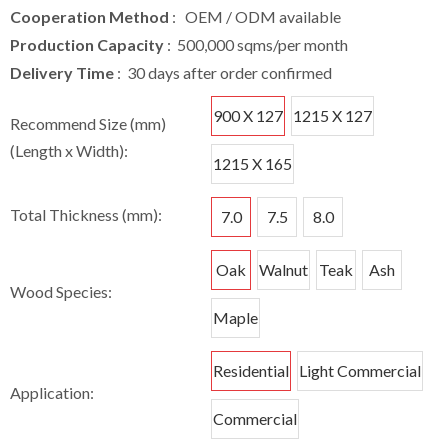
Cooperation Method
: OEM / ODM available
Production Capacity
: 500,000 sqms/per month
Delivery Time
: 30 days after order confirmed
900 X 127
1215 X 127
Recommend Size (mm)
(Length x Width):
1215 X 165
Total Thickness (mm):
7.0
7.5
8.0
Oak
Walnut
Teak
Ash
Wood Species:
Maple
Residential
Light Commercial
Application:
Commercial