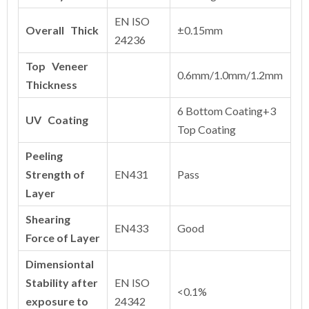
EN ISO
Overall Thick
±0.15mm
24236
Top Veneer
0.6mm/1.0mm/1.2mm
Thickness
6 Bottom Coating+3
UV Coating
Top Coating
Peeling
Strength of
EN431
Pass
Layer
Shearing
EN433
Good
Force of Layer
Dimensiontal
Stability after
EN ISO
<0.1%
exposure to
24342