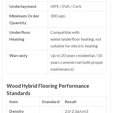
Underlayment
IXPE / EVA / Cork
Minimum Order
300 sqm
Quantity
Underfloor
Compatible with
Heating
water/underfloor heating; not
suitable for electric heating
Warranty
Up to 20 years residential / 10
years commercial (with proper
maintenance)
Wood Hybrid Flooring Performance
Standards
Item
Standard
Result
Density
2.0-2.1g/cm3