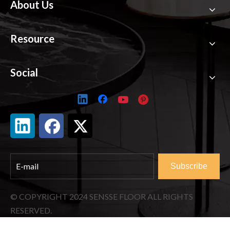
About Us
Resource
Social
Subscribe
© COPYRIGHT
2024
SENSSE FLOOR ALL RIGHTS
RESERVED.