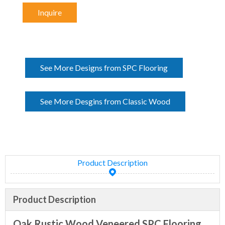
Inquire
See More Designs from SPC Flooring
See More Desgins from Classic Wood
Product Description
Product Description
Oak Rustic Wood Veneered SPC Flooring