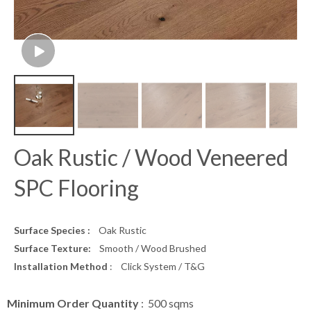
Oak Rustic / Wood Veneered
SPC Flooring
Surface Species :
Oak Rustic
Surface Texture:
Smooth / Wood Brushed
Installation Method
: Click System / T&G
Minimum Order Quantity
: 500 sqms