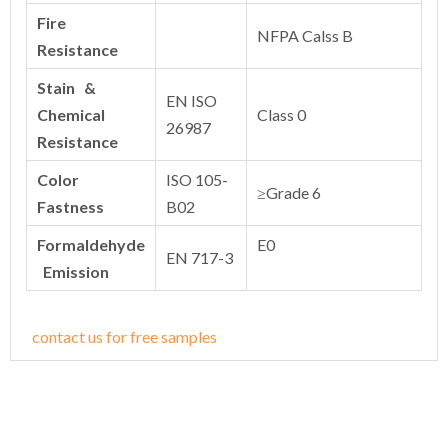
Fire
NFPA Calss B
Resistance
Stain &
EN ISO
Chemical
Class 0
26987
Resistance
Color
ISO 105-
≥Grade 6
Fastness
B02
Formaldehyde
E0
EN 717-3
Emission
contact us for free samples