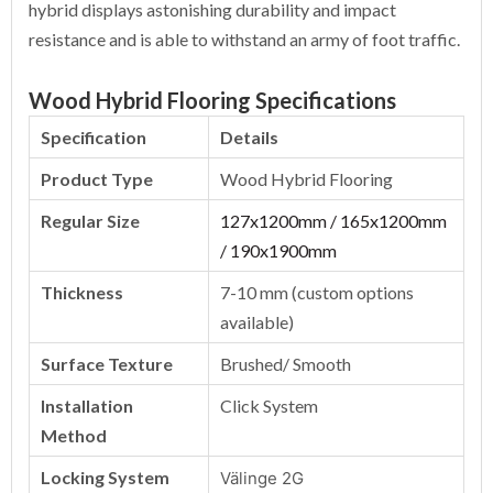
hybrid displays astonishing durability and impact
resistance and is able to withstand an army of foot traffic.
Wood Hybrid Flooring Specifications
Specification
Details
Product Type
Wood Hybrid Flooring
Regular Size
127x1200mm / 165x1200mm
/ 190x1900mm
Thickness
7-10 mm (custom options
available)
Surface Texture
Brushed/ Smooth
Installation
Click System
Method
Locking System
Välinge 2G