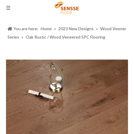
You are here:
Home
»
2023 New Designs
»
Wood Veener
Series
»
Oak Rustic / Wood Veneered SPC Flooring