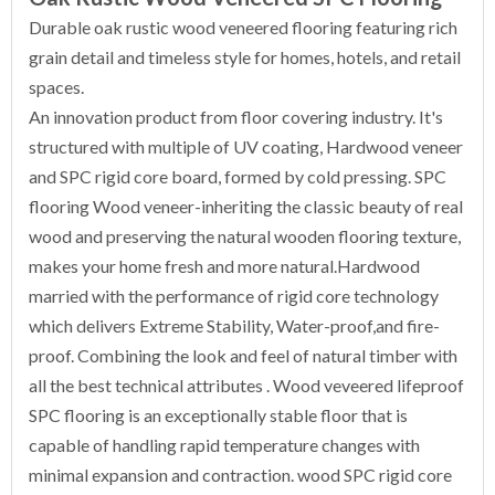
Durable oak rustic wood veneered flooring featuring rich
grain detail and timeless style for homes, hotels, and retail
spaces.
An innovation product from floor covering industry. It's
structured with multiple of UV coating, Hardwood veneer
and SPC rigid core board, formed by cold pressing. SPC
flooring Wood veneer-inheriting the classic beauty of real
wood and preserving the natural wooden flooring texture,
makes your home fresh and more natural.Hardwood
married with the performance of rigid core technology
which delivers Extreme Stability, Water-proof,and fire-
proof. Combining the look and feel of natural timber with
all the best technical attributes . Wood veveered lifeproof
SPC flooring is an exceptionally stable floor that is
capable of handling rapid temperature changes with
minimal expansion and contraction. wood SPC rigid core