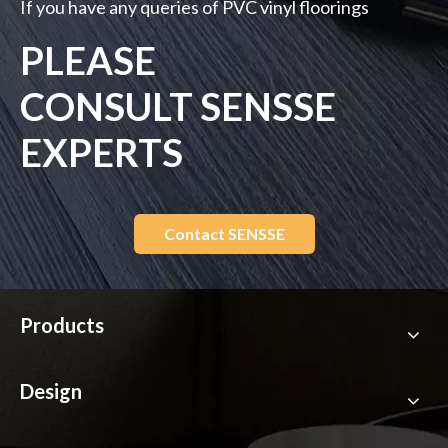
If you have any queries of PVC vinyl floorings
PLEASE
CONSULT SENSSE
EXPERTS
Contact SENSSE
Products
Design