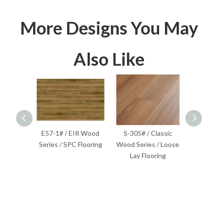
More Designs You May
Also Like
lassic
E57-1# / EIR Wood
S-305# / Classic
S-201
Flooring
Series / SPC Flooring
Wood Series / Loose
Wood S
Lay Flooring
F