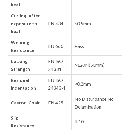
heat
Curling after
exposure to
EN 434
≤0.5mm
heat
Wearing
EN 660
Pass
Resistance
Locking
EN ISO
>120N(50mm)
Strength
24334
Residual
EN ISO
<0.2mm
Indentation
24343-1
No Disturbance,No
Castor Chair
EN 425
Delamination
Slip
R 10
Resistance