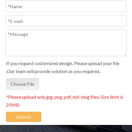
If you request customized design, Please upload your file
,Our team will provide solution as you required..
Choose File
*Please upload only jpg, png, pdf, dxf, dwg files. Size limit is
25MB.
Submit