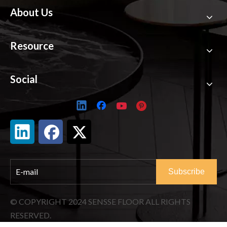
About Us
Resource
Social
Subscribe
© COPYRIGHT
2024
SENSSE FLOOR ALL RIGHTS
RESERVED.