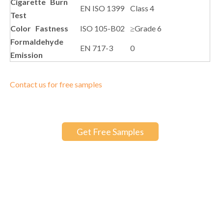
Cigarette Burn
EN ISO 1399
Class 4
Test
Color Fastness
ISO 105-B02
≥Grade 6
Formaldehyde
EN 717-3
0
Emission
Contact us for free samples
Get Free Samples