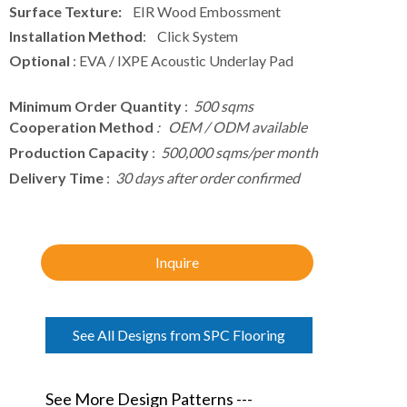
Surface Texture:
EIR Wood Embossment
Installation Method
: Click System
Optional
: EVA / IXPE Acoustic Underlay Pad
Minimum Order Quantity
:
500 sqms
Cooperation Method
: OEM / ODM available
Production Capacity
:
500,000 sqms/per month
Delivery Time
:
30 days after order confirmed
Inquire
See All Designs from SPC Flooring
See More Design Patterns ---