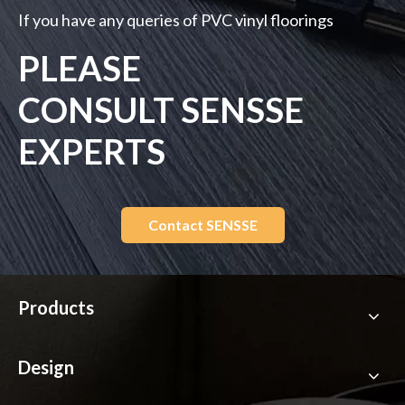
If you have any queries of PVC vinyl floorings
PLEASE
CONSULT SENSSE
EXPERTS
Contact SENSSE
Products
Design