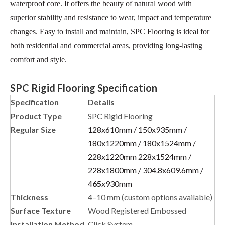
waterproof core. It offers the beauty of natural wood with
superior stability and resistance to wear, impact and temperature
changes. Easy to install and maintain, SPC Flooring is ideal for
both residential and commercial areas, providing long-lasting
comfort and style.
SPC Rigid Flooring Specification
Specification
Details
Product Type
SPC Rigid Flooring
Regular Size
128x610mm / 150x935mm /
180x1220mm / 180x1524mm /
228x1220mm 228x1524mm /
228x1800mm / 304.8x609.6mm /
4
65
x930mm
Thickness
4–10 mm (custom options available)
Surface Texture
Wood Registered Embossed
Installation Method
Click System