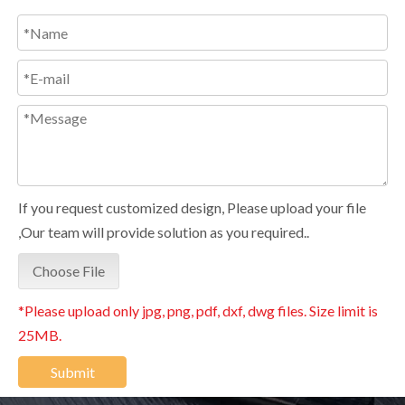
If you request customized design, Please upload your file
,Our team will provide solution as you required..
Choose File
*Please upload only jpg, png, pdf, dxf, dwg files. Size limit is
25MB.
Submit