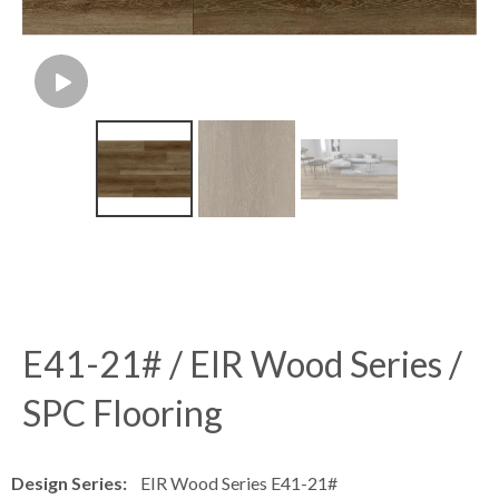
E41-21# / EIR Wood Series /
SPC Flooring
Design Series:
EIR Wood Series E41-21#