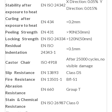
X Direction: 0.05% Y
Stability after
EN ISO 24342
Direction: 0.015%
exposure to heat
Curling after
EN 434
<0.2mm
exposure to heat
Peeling Strength
EN 431
>90N(50mm)
Locking Strength
EN ISO 24334
>120N(50mm)
Residual
EN ISO
<0.1mm
Indentation
24343-1
After 25000 cycles, no
Castor Chair
ISO 4918
visible damage
Slip Resistance
EN 13893
Class DS
Fire Resistance
EN 13501-1
Bfl-S1
Abrasion
EN 660
Group T
Resistance
Stain & Chemical
EN ISO 26987
Class 0
Resistance