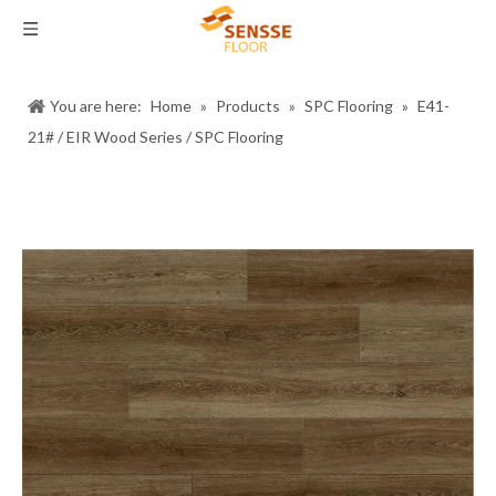
You are here:
Home
»
Products
»
SPC Flooring
»
E41-
21# / EIR Wood Series / SPC Flooring