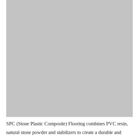
SPC (Stone Plastic Composite) Flooring combines PVC resin,
natural stone powder and stabilizers to create a durable and