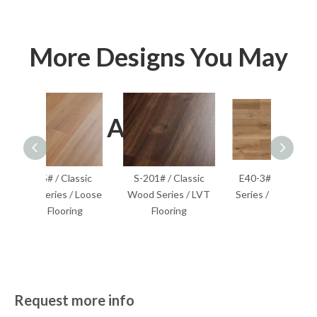
More Designs You May
Also Like
lassic
S-201# / Classic
E40-3# / EIR Wood
S-204
 / Loose
Wood Series / LVT
Series / SPC Flooring
Wood S
ring
Flooring
F
Request more info