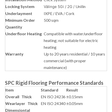
Locking System
Unilin
Välinge 5Gi / 2G /
Underlayment
IXPE / EVA / Cork
Minimum Order
500 sqm
Quantity
Underfloor Heating
Compatible with water/underfloor
heating; not suitable for electric
heating
Warranty
Up to 20 years residential / 10 years
commercial (with proper
maintenance)
SPC Rigid Flooring Performance Standards
Item
Standard
Result
Overall Thick
EN ISO 24236
±0.15mm
Wearlayer Thick
EN ISO 24340
±0.05mm
Dimensiontal