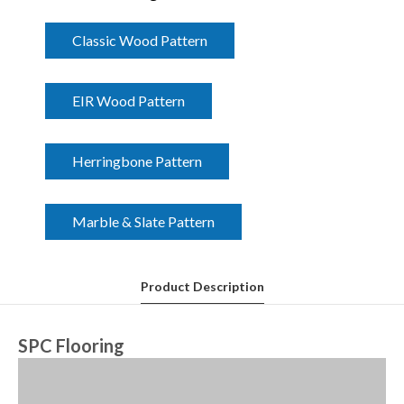
Classic Wood Pattern
EIR Wood Pattern
Herringbone Pattern
Marble & Slate Pattern
Product Description
SPC Flooring