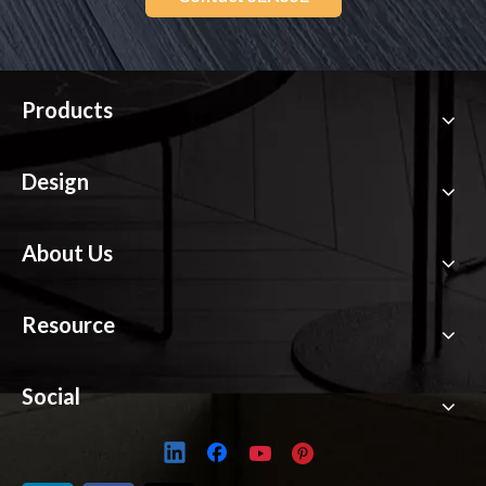
Products
Design
About Us
Resource
Social