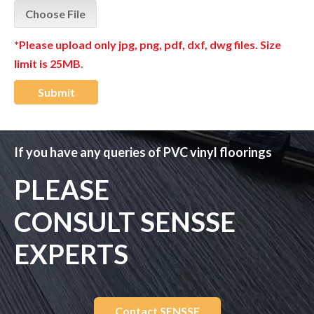
Choose File
*Please upload only jpg, png, pdf, dxf, dwg files. Size
limit is 25MB.
Submit
If you have any queries of PVC vinyl floorings
PLEASE
CONSULT SENSSE
EXPERTS
Contact SENSSE