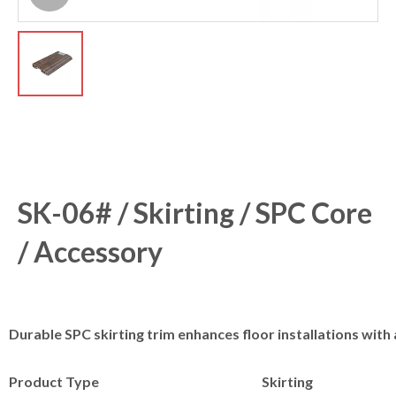
SK-06# / Skirting / SPC Core
/ Accessory
Durable SPC skirting trim enhances floor installations with a
Product Type
Skirting