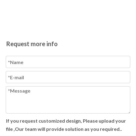
Request more info
If you request customized design, Please upload your
file ,Our team will provide solution as you required..