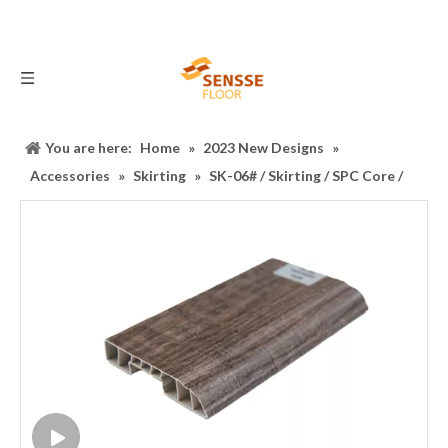
You are here:
Home
»
2023 New Designs
»
Accessories
»
Skirting
»
SK-06# / Skirting / SPC Core /
Accessory