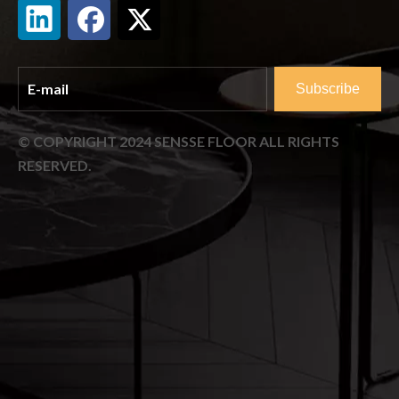
Subscribe
© COPYRIGHT
2024
SENSSE FLOOR ALL RIGHTS
RESERVED.