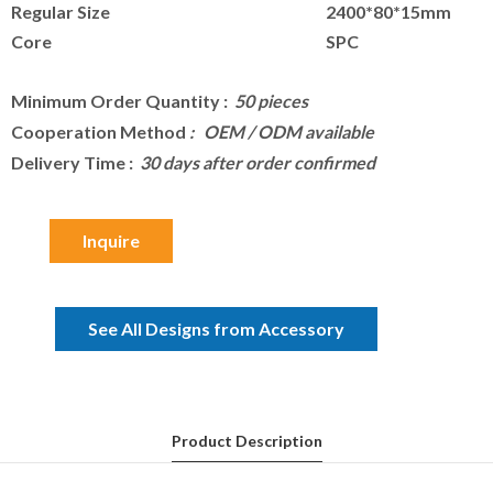
Regular Size
2400*80*15mm
Core
SPC
Minimum Order Quantity
:
50 pieces
Cooperation Method
: OEM / ODM available
Delivery Time
:
30 days after order confirmed
Inquire
See All Designs from Accessory
Product Description