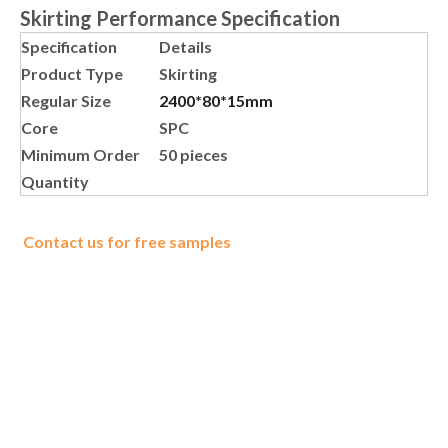
Skirting Performance Specification
Specification
Details
Product Type
Skirting
Regular Size
2400*80*15mm
Core
SPC
Minimum Order
50 pieces
Quantity
Contact us for free samples