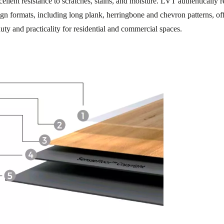
llent resistance to scratches, stains, and moisture. LVT authentically 
sign formats, including long plank, herringbone and chevron patterns, of
uty and practicality for residential and commercial spaces.