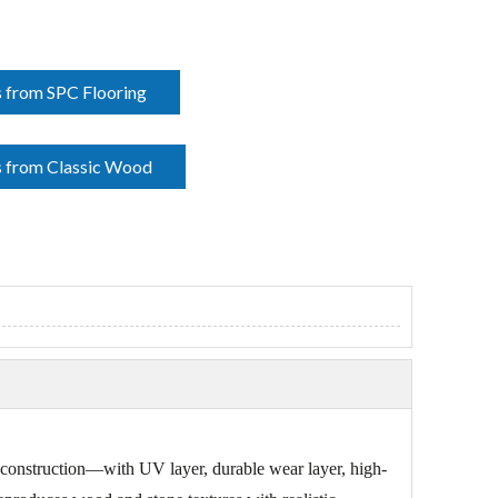
 from SPC Flooring
 from Classic Wood
er construction—with UV layer, durable wear layer, high-