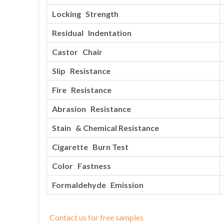
Locking Strength
Residual Indentation
Castor Chair
Slip Resistance
Fire Resistance
Abrasion Resistance
Stain & Chemical Resistance
Cigarette Burn Test
Color Fastness
Formaldehyde Emission
Contact us for free samples