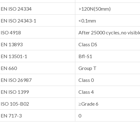
EN ISO 24334
>120N(50mm)
EN ISO 24343-1
<0.1mm
ISO 4918
After 25000 cycles, no visi
EN 13893
Class DS
EN 13501-1
Bfl-S1
EN 660
Group T
EN ISO 26987
Class 0
EN ISO 1399
Class 4
ISO 105-B02
≥Grade 6
EN 717-3
0