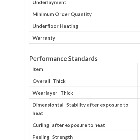
Underlayment
Minimum Order Quantity
Underfloor Heating
Warranty
Performance Standards
Item
Overall Thick
Wearlayer Thick
Dimensiontal Stability after exposure to
heat
Curling after exposure to heat
Peeling Strength