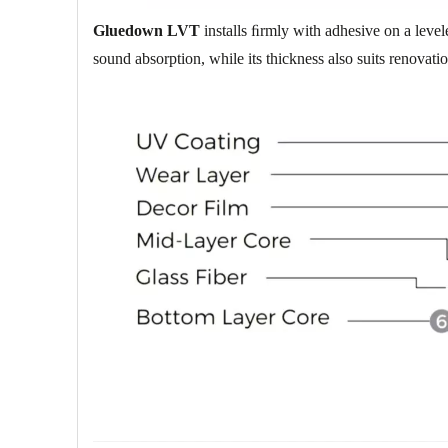
Gluedown LVT
installs ﬁrmly with adhesive on a levele
sound absorption, while its thickness also suits renovatio