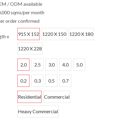
EM / ODM available
0,000 sqms/per month
ter order confirmed
915 X 152
1220 X 150
1220 X 180
th x
1220 X 228
2.0
2.5
3.0
4.0
5.0
0.2
0.3
0.5
0.7
Residential
Commercial
Heavy Commercial