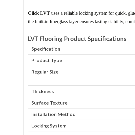
Click LVT
uses a reliable locking system for quick, glue
the built-in ﬁberglass layer ensures lasting stability, co
LVT Flooring Product Specifications
Specification
Product Type
Regular Size
Thickness
Surface Texture
Installation Method
Locking System