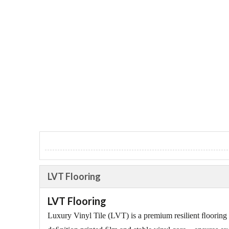
LVT Flooring
LVT Flooring
Luxury Vinyl Tile (LVT) is a premium resilient ﬂooring t