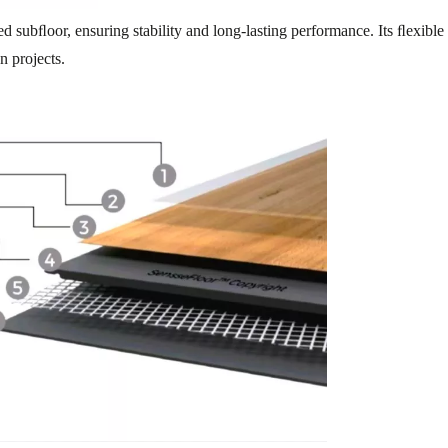
d subﬂoor, ensuring stability and long-lasting performance. Its ﬂexible 
n projects.