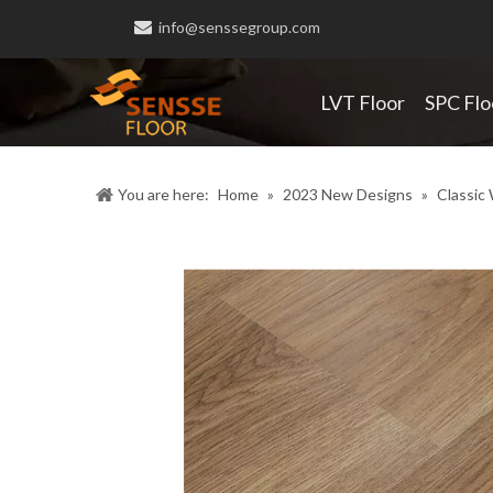

info@senssegroup.com
LVT Floor
SPC Flo
You are here:
Home
»
2023 New Designs
»
Classic