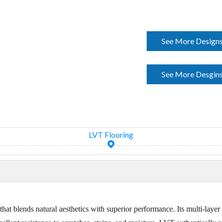
See More Designs
See More Desgins
LVT Flooring
hat blends natural aesthetics with superior performance. Its multi-lay