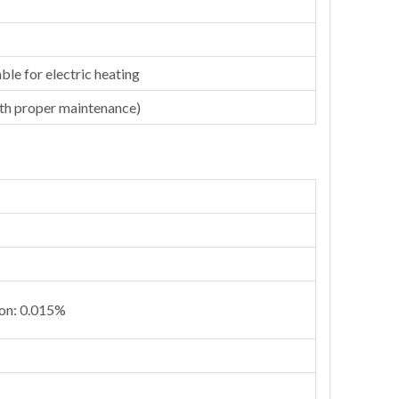
ble for electric heating
ith proper maintenance)
ion: 0.015%