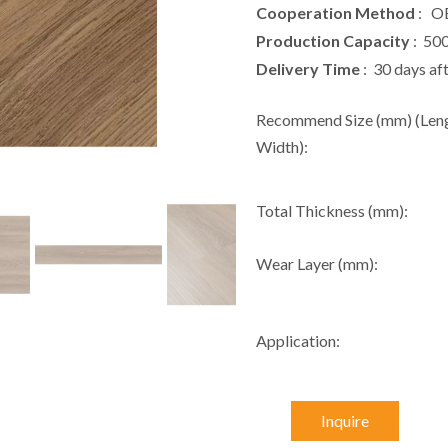
Cooperation Method
: O
Production Capacity
: 50
Delivery Time
: 30 days af
Recommend Size (mm) (Leng
Width):
Total Thickness (mm):
Wear Layer (mm):
Application:
Inquire