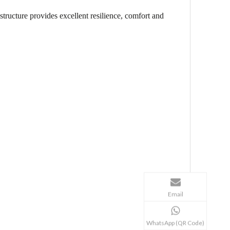
structure provides excellent resilience, comfort and
Email
WhatsApp (QR Code)