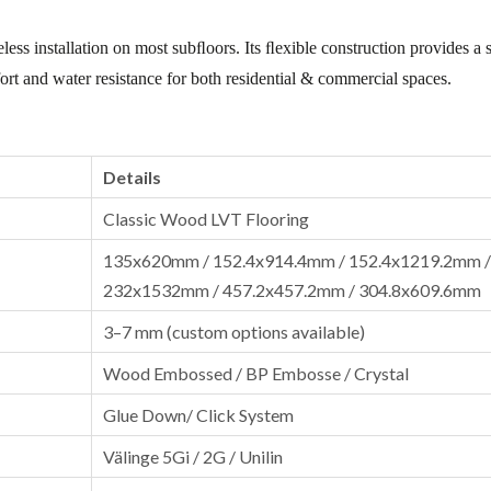
less installation on most subﬂoors. Its ﬂexible construction provides a s
mfort and water resistance for both residential & commercial spaces.
Details
Classic Wood LVT Flooring
135x620mm / 152.4x914.4mm / 152.4x1219.2mm /
232x1532mm / 457.2x457.2mm / 304.8x609.6mm
3–7 mm (custom options available)
Wood Embossed / BP Embosse / Crystal
Glue Down/ Click System
Välinge 5Gi / 2G / Unilin