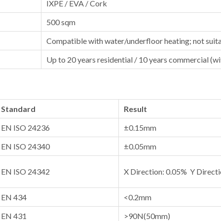
IXPE / EVA / Cork
500 sqm
Compatible with water/underfloor heating; not suita
Up to 20 years residential / 10 years commercial (w
Standard
Result
EN ISO 24236
±0.15mm
EN ISO 24340
±0.05mm
EN ISO 24342
X Direction: 0.05% Y Direct
EN 434
<0.2mm
EN 431
>90N(50mm)