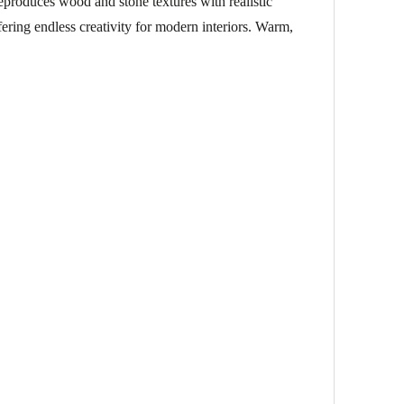
reproduces wood and stone textures with realistic
fering endless creativity for modern interiors. Warm,