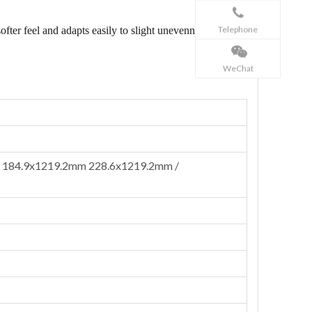
Telephone
ofter feel and adapts easily to slight unevenness, while
WeChat
 184.9x1219.2mm 228.6x1219.2mm /