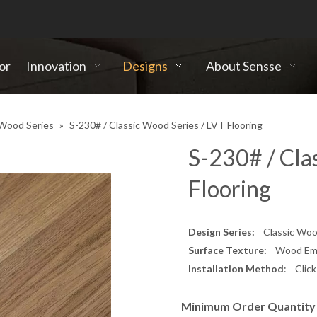
or
Innovation
Designs
About Sensse
 Wood Series
»
S-230# / Classic Wood Series / LVT Flooring
S-230# / Cla
Flooring
Design Series:
Classic Wood
Surface Texture:
Wood Embo
Installation Method
: Clic
Minimum Order Quantity