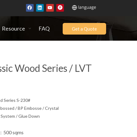
Resource
FAQ
Get a Quote
ssic Wood Series / LVT
 Series S-230#
ssed / BP Embosse / Crystal
k System / Glue Down
: 500 sqms