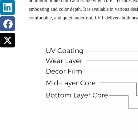
deﬁnition printed ﬁlm and stable vinyl core—ensures exce
embossing and color depth. It is available in various de
comfortable, and quiet underfoot, LVT delivers both bea